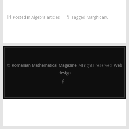
Posted in
Algebra articles
Tagged
Marghidanu
©
Romanian Mathematical Magazine
. All rights reserved.
Web
design