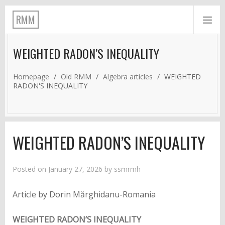
RMM
WEIGHTED RADON’S INEQUALITY
Homepage
/
Old RMM
/
Algebra articles
/
WEIGHTED
RADON'S INEQUALITY
WEIGHTED RADON’S INEQUALITY
Posted on
January 27, 2026
by
ssmrmh
Article by Dorin Mărghidanu-Romania
WEIGHTED RADON’S INEQUALITY