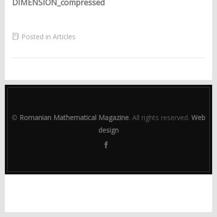
DIMENSION_compressed
Posted in
Articles
©
Romanian Mathematical Magazine
. All rights reserved.
Web
design