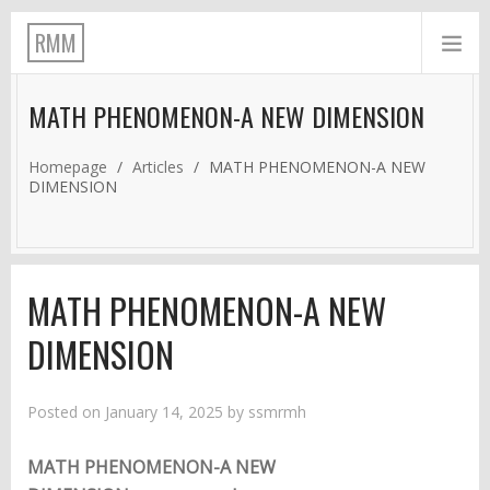
RMM
MATH PHENOMENON-A NEW DIMENSION
Homepage
/
Articles
/
MATH PHENOMENON-A NEW
DIMENSION
MATH PHENOMENON-A NEW
DIMENSION
Posted on
January 14, 2025
by
ssmrmh
MATH PHENOMENON-A NEW