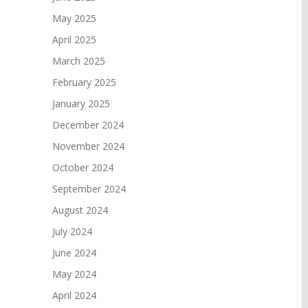
May 2025
April 2025
March 2025
February 2025
January 2025
December 2024
November 2024
October 2024
September 2024
August 2024
July 2024
June 2024
May 2024
April 2024