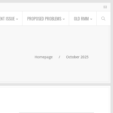
NT ISSUE
PROPOSED PROBLEMS
OLD RMM
Homepage
/
October 2025