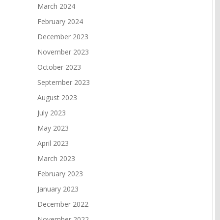
March 2024
February 2024
December 2023
November 2023
October 2023
September 2023
August 2023
July 2023
May 2023
April 2023
March 2023
February 2023
January 2023
December 2022
November 2022