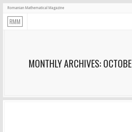
Romanian Mathematical Magazine
R
M
M
MONTHLY ARCHIVES: OCTOBE