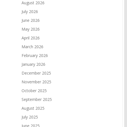
August 2026
July 2026
June 2026
May 2026
April 2026
March 2026
February 2026
January 2026
December 2025
November 2025
October 2025
September 2025
August 2025
July 2025
June 2025