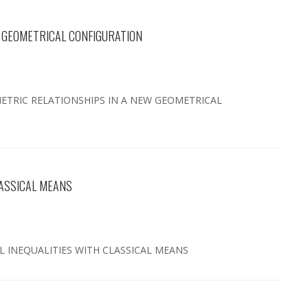
W GEOMETRICAL CONFIGURATION
36 METRIC RELATIONSHIPS IN A NEW GEOMETRICAL
LASSICAL MEANS
AL INEQUALITIES WITH CLASSICAL MEANS