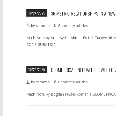
10/24/2025
36 METRIC RELATIONSHIPS IN A NE
by ssmrmh
Geometry articles
Math Note by Arda Aydin, Ahmet Ercikdi-Turkiye 
CONFIGURATION
10/24/2025
GEOMETRICAL INEQUALITIES WITH C
by ssmrmh
Geometry articles
Math Note by Bogdan Fuștei-Romania GEOMETRIC