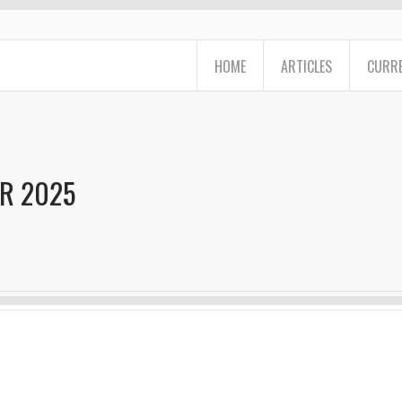
HOME
ARTICLES
CURRE
R 2025