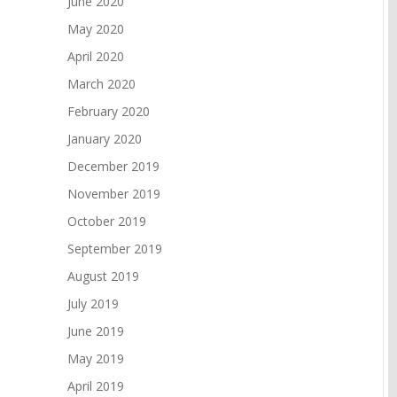
June 2020
May 2020
April 2020
March 2020
February 2020
January 2020
December 2019
November 2019
October 2019
September 2019
August 2019
July 2019
June 2019
May 2019
April 2019