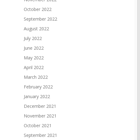
October 2022
September 2022
August 2022
July 2022
June 2022
May 2022
April 2022
March 2022
February 2022
January 2022
December 2021
November 2021
October 2021
September 2021