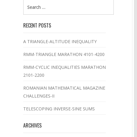
Search
for:
RECENT POSTS
A TRIANGLE-ALTITUDE INEQUALITY
RMM-TRIANGLE MARATHON 4101-4200
RMM-CYCLIC INEQUALITIES MARATHON
2101-2200
ROMANIAN MATHEMATICAL MAGAZINE
CHALLENGES-II
TELESCOPING INVERSE-SINE SUMS
ARCHIVES