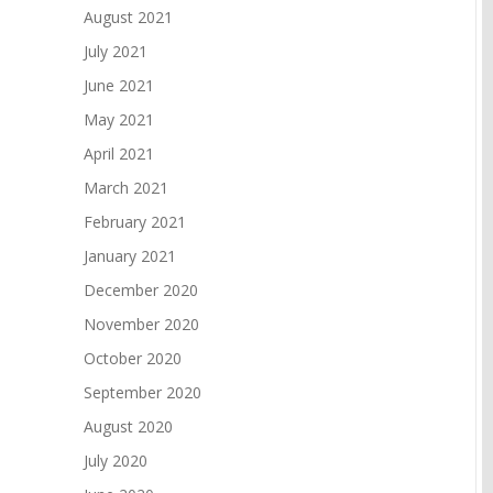
August 2021
July 2021
June 2021
May 2021
April 2021
March 2021
February 2021
January 2021
December 2020
November 2020
October 2020
September 2020
August 2020
July 2020