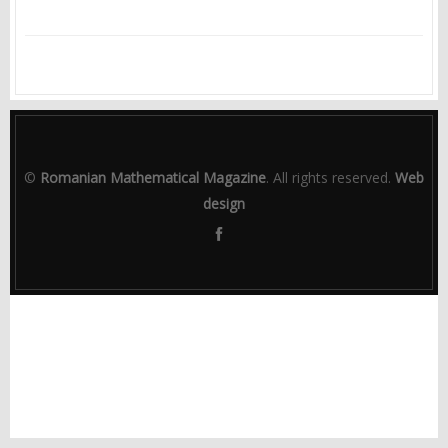
©
Romanian Mathematical Magazine
. All rights reserved.
Web
design