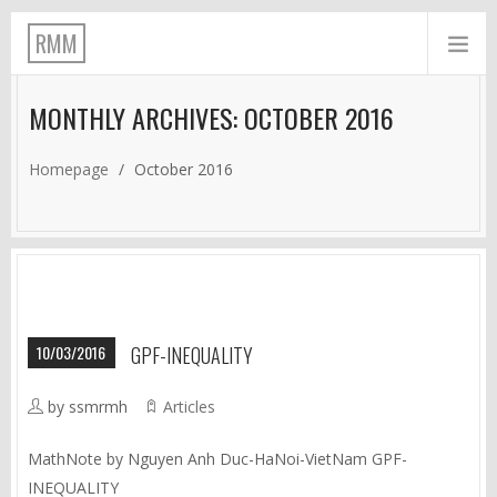
RMM
MONTHLY ARCHIVES: OCTOBER 2016
Homepage
/
October 2016
10/03/2016
GPF-INEQUALITY
by ssmrmh
Articles
MathNote by Nguyen Anh Duc-HaNoi-VietNam GPF-
INEQUALITY