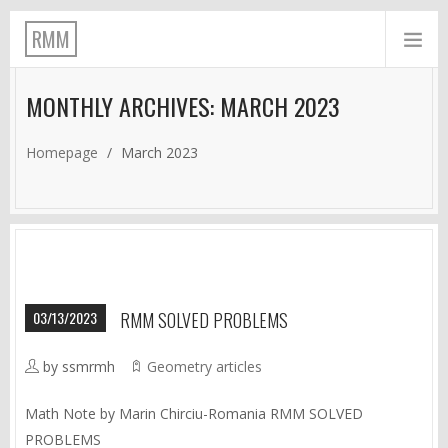
RMM
MONTHLY ARCHIVES: MARCH 2023
Homepage
/
March 2023
03/13/2023
RMM SOLVED PROBLEMS
by ssmrmh
Geometry articles
Math Note by Marin Chirciu-Romania RMM SOLVED
PROBLEMS