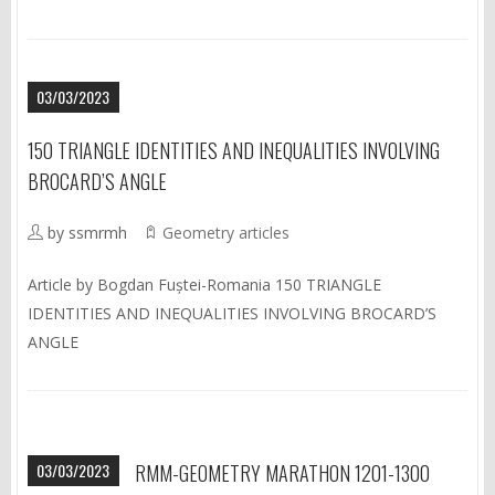
03/03/2023
150 TRIANGLE IDENTITIES AND INEQUALITIES INVOLVING
BROCARD’S ANGLE
by ssmrmh
Geometry articles
Article by Bogdan Fuștei-Romania 150 TRIANGLE
IDENTITIES AND INEQUALITIES INVOLVING BROCARD’S
ANGLE
03/03/2023
RMM-GEOMETRY MARATHON 1201-1300