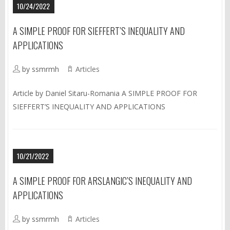
10/24/2022
A SIMPLE PROOF FOR SIEFFERT’S INEQUALITY AND
APPLICATIONS
by ssmrmh
Articles
Article by Daniel Sitaru-Romania A SIMPLE PROOF FOR
SIEFFERT’S INEQUALITY AND APPLICATIONS
10/21/2022
A SIMPLE PROOF FOR ARSLANGIC’S INEQUALITY AND
APPLICATIONS
by ssmrmh
Articles