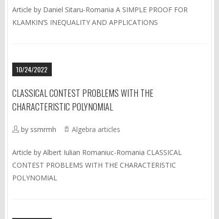
Article by Daniel Sitaru-Romania A SIMPLE PROOF FOR
KLAMKIN’S INEQUALITY AND APPLICATIONS
10/24/2022
CLASSICAL CONTEST PROBLEMS WITH THE
CHARACTERISTIC POLYNOMIAL
by ssmrmh
Algebra articles
Article by Albert Iulian Romaniuc-Romania CLASSICAL
CONTEST PROBLEMS WITH THE CHARACTERISTIC
POLYNOMIAL