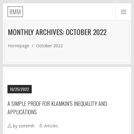
RMM
MONTHLY ARCHIVES: OCTOBER 2022
Homepage
/
October 2022
10/25/2022
A SIMPLE PROOF FOR KLAMKIN’S INEQUALITY AND
APPLICATIONS
by ssmrmh
Articles