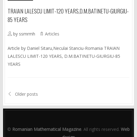
TRAIAN LALESCU LIMIT-120 YEARS,D.M.BATINETU-GIURGIU-
85 YEARS
by ssmrmh
Articles
Article by Daniel Sitaru,Neculai Stanciu-Romania TRAIAN
LALESCU LIMIT-120 YEARS, D.M.BATINETU-GIURGIU-85
YEARS
Older posts
©
Romanian Mathematical Magazine
. All rights reserved.
Web