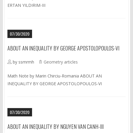
ERTAN YILDIRIM-III
07/30/2020
ABOUT AN INEQUALITY BY GEORGE APOSTOLOPOULOS-VI
by ssmrmh
Geometry articles
Math Note by Marin Chirciu-Romania ABOUT AN
INEQUALITY BY GEORGE APOSTOLOPOULOS-VI
07/30/2020
ABOUT AN INEQUALITY BY NGUYEN VAN CANH-III