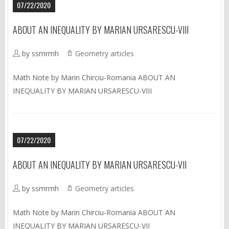
07/22/2020
ABOUT AN INEQUALITY BY MARIAN URSARESCU-VIII
by ssmrmh
Geometry articles
Math Note by Marin Chirciu-Romania ABOUT AN
INEQUALITY BY MARIAN URSARESCU-VIII
07/22/2020
ABOUT AN INEQUALITY BY MARIAN URSARESCU-VII
by ssmrmh
Geometry articles
Math Note by Marin Chirciu-Romania ABOUT AN
INEQUALITY BY MARIAN URSARESCU-VII