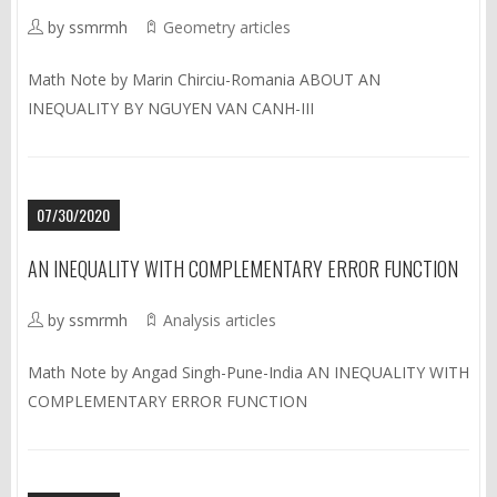
by ssmrmh
Geometry articles
Math Note by Marin Chirciu-Romania ABOUT AN
INEQUALITY BY NGUYEN VAN CANH-III
07/30/2020
AN INEQUALITY WITH COMPLEMENTARY ERROR FUNCTION
by ssmrmh
Analysis articles
Math Note by Angad Singh-Pune-India AN INEQUALITY WITH
COMPLEMENTARY ERROR FUNCTION