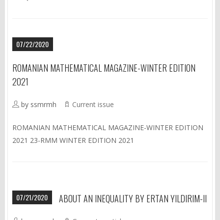
07/22/2020
ROMANIAN MATHEMATICAL MAGAZINE-WINTER EDITION
2021
by ssmrmh
Current issue
ROMANIAN MATHEMATICAL MAGAZINE-WINTER EDITION
2021 23-RMM WINTER EDITION 2021
07/21/2020
ABOUT AN INEQUALITY BY ERTAN YILDIRIM-II