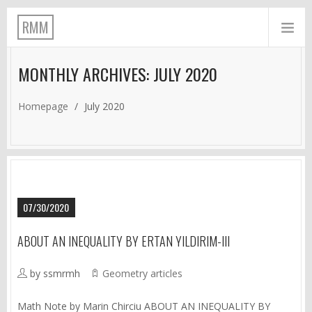
RMM
MONTHLY ARCHIVES: JULY 2020
Homepage
/
July 2020
07/30/2020
ABOUT AN INEQUALITY BY ERTAN YILDIRIM-III
by ssmrmh
Geometry articles
Math Note by Marin Chirciu ABOUT AN INEQUALITY BY