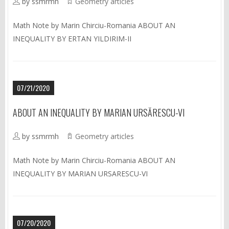
by ssmrmh
Geometry articles
Math Note by Marin Chirciu-Romania ABOUT AN
INEQUALITY BY ERTAN YILDIRIM-II
07/21/2020
ABOUT AN INEQUALITY BY MARIAN URSĂRESCU-VI
by ssmrmh
Geometry articles
Math Note by Marin Chirciu-Romania ABOUT AN
INEQUALITY BY MARIAN URSARESCU-VI
07/20/2020