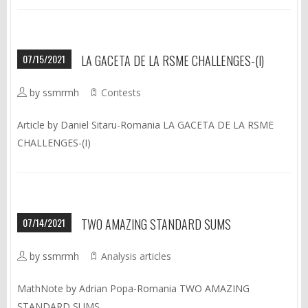
07/15/2021
LA GACETA DE LA RSME CHALLENGES-(I)
by ssmrmh
Contests
Article by Daniel Sitaru-Romania LA GACETA DE LA RSME
CHALLENGES-(I)
07/14/2021
TWO AMAZING STANDARD SUMS
by ssmrmh
Analysis articles
MathNote by Adrian Popa-Romania TWO AMAZING
STANDARD SUMS