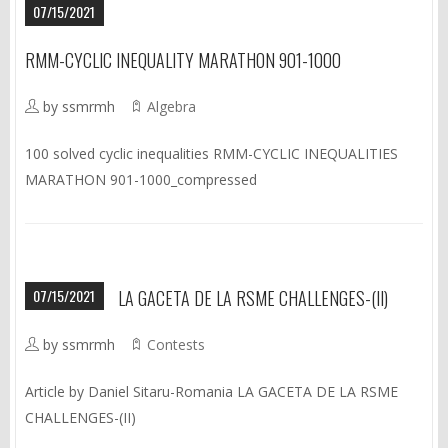
07/15/2021
RMM-CYCLIC INEQUALITY MARATHON 901-1000
by ssmrmh
Algebra
100 solved cyclic inequalities RMM-CYCLIC INEQUALITIES
MARATHON 901-1000_compressed
07/15/2021
LA GACETA DE LA RSME CHALLENGES-(II)
by ssmrmh
Contests
Article by Daniel Sitaru-Romania LA GACETA DE LA RSME
CHALLENGES-(II)