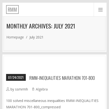
RMM
MONTHLY ARCHIVES: JULY 2021
Homepage
/
July 2021
07/24/2021
RMM-INEQUALITIES MARATHON 701-800
by ssmrmh
Algebra
100 solved miscellaneous inequalities RMM-INEQUALITIES
MARATHON 701-800_compressed