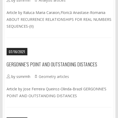
by ssmrmh
Analysis articles
Article by Raluca Maria Caraion,Florică Anastase-Romania
ABOUT RECURRENCE RELATIONSHIPS FOR REAL NUMBERS
SEQUENCES-(II)
07/16/2021
GERGONNE’S POINT AND OUTSTANDING DISTANCES
by ssmrmh
Geometry articles
Article by Jose Ferreira Queiroz-Olinda-Brazil GERGONNE’S
POINT AND OUTSTANDING DISTANCES