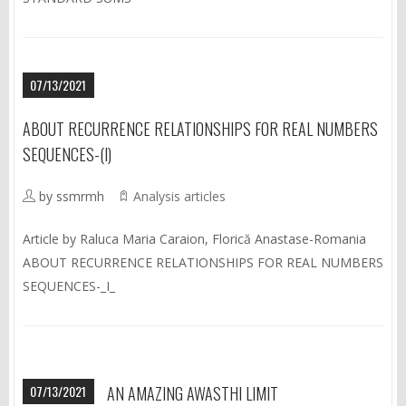
07/13/2021
ABOUT RECURRENCE RELATIONSHIPS FOR REAL NUMBERS
SEQUENCES-(I)
by ssmrmh
Analysis articles
Article by Raluca Maria Caraion, Florică Anastase-Romania
ABOUT RECURRENCE RELATIONSHIPS FOR REAL NUMBERS
SEQUENCES-_I_
07/13/2021
AN AMAZING AWASTHI LIMIT