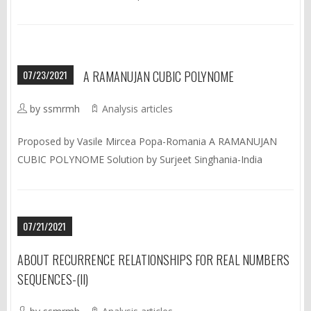
07/23/2021
A RAMANUJAN CUBIC POLYNOME
by ssmrmh
Analysis articles
Proposed by Vasile Mircea Popa-Romania A RAMANUJAN
CUBIC POLYNOME Solution by Surjeet Singhania-India
07/21/2021
ABOUT RECURRENCE RELATIONSHIPS FOR REAL NUMBERS
SEQUENCES-(II)