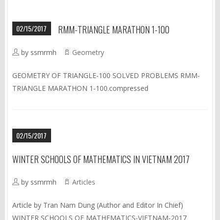
02/15/2017
RMM-TRIANGLE MARATHON 1-100
by ssmrmh
Geometry
GEOMETRY OF TRIANGLE-100 SOLVED PROBLEMS RMM-
TRIANGLE MARATHON 1-100.compressed
02/15/2017
WINTER SCHOOLS OF MATHEMATICS IN VIETNAM 2017
by ssmrmh
Articles
Article by Tran Nam Dung (Author and Editor In Chief)
WINTER SCHOOLS OF MATHEMATICS-VIETNAM-2017