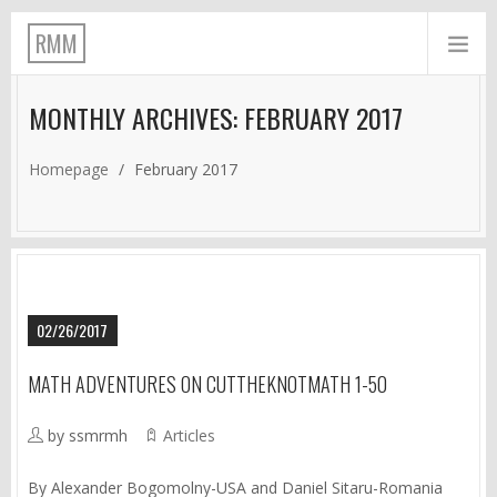
RMM
MONTHLY ARCHIVES: FEBRUARY 2017
Homepage
/
February 2017
02/26/2017
MATH ADVENTURES ON CUTTHEKNOTMATH 1-50
by ssmrmh
Articles
By Alexander Bogomolny-USA and Daniel Sitaru-Romania