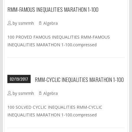
RMM-FAMOUS INEQUALITIES MARATHON 1-100
by ssmrmh
Algebra
100 PROVED FAMOUS INEQUALITIES RMM-FAMOUS
INEQUALITIES MARATHON 1-100.compressed
02/19/2017
RMM-CYCLIC INEQUALITIES MARATHON 1-100
by ssmrmh
Algebra
100 SOLVED CYCLIC INEQUALITIES RMM-CYCLIC
INEQUALITIES MARATHON 1-100.compressed