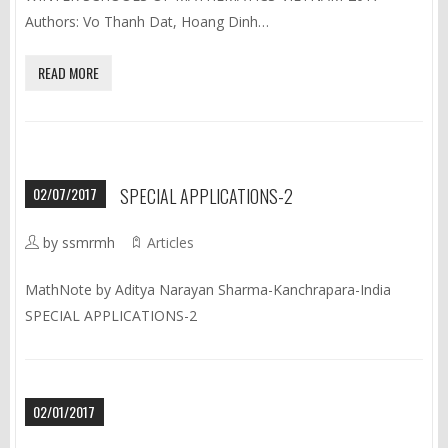
Authors: Vo Thanh Dat, Hoang Dinh…
READ MORE
02/07/2017
SPECIAL APPLICATIONS-2
by ssmrmh
Articles
MathNote by Aditya Narayan Sharma-Kanchrapara-India
SPECIAL APPLICATIONS-2
02/01/2017