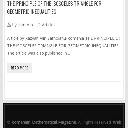
THE PRINCIPLE OF THE ISOSCELES TRIANGLE FOR
GEOMETRIC INEQUALITIES
by ssmrmh
Articles
Article by Razvan Alin Satnoianu-Romania THE PRINCIPLE OF
THE ISOSCELES TRIANGLE FOR GEOMETRIC INEQUALITIES
The article was also published in…
READ MORE
©
Romanian Mathematical Magazine
. All rights reserved.
Web