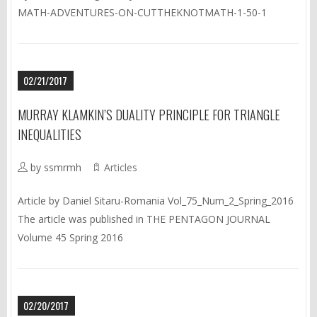
MATH-ADVENTURES-ON-CUTTHEKNOTMATH-1-50-1
02/21/2017
MURRAY KLAMKIN’S DUALITY PRINCIPLE FOR TRIANGLE
INEQUALITIES
by ssmrmh
Articles
Article by Daniel Sitaru-Romania Vol_75_Num_2_Spring_2016
The article was published in THE PENTAGON JOURNAL
Volume 45 Spring 2016
02/20/2017