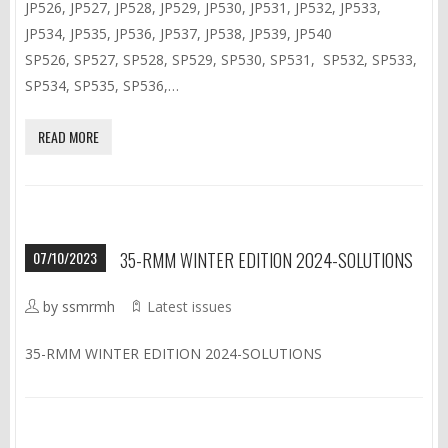
JP526, JP527, JP528, JP529, JP530, JP531, JP532, JP533,
JP534, JP535, JP536, JP537, JP538, JP539, JP540
SP526, SP527, SP528, SP529, SP530, SP531, SP532, SP533,
SP534, SP535, SP536,…
READ MORE
07/10/2023
35-RMM WINTER EDITION 2024-SOLUTIONS
by ssmrmh
Latest issues
35-RMM WINTER EDITION 2024-SOLUTIONS