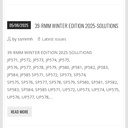
05/06/2025
39-RMM WINTER EDITION 2025-SOLUTIONS
by ssmrmh
Latest issues
39-RMM WINTER EDITION 2025-SOLUTIONS
JP571, JP572, JP573, JP574, JP575,
JP576, JP577, JP578, JP579, JP580, JP581, JP582, JP583,
JP584, JP585 SP571, SP572, SP573, SP574,
SP575, SP576, SP577, SP578, SP579, SP580, SP581, SP582,
SP583, SP584, SP585 UP571, UP572, UP573, UP574, UP575,
UP576, UP577, UP578,…
READ MORE