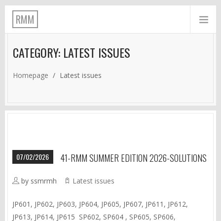
RMM
CATEGORY: LATEST ISSUES
Homepage
/
Latest issues
07/02/2026
41-RMM SUMMER EDITION 2026-SOLUTIONS
by ssmrmh
Latest issues
JP601, JP602, JP603, JP604, JP605, JP607, JP611, JP612,
JP613, JP614, JP615 SP602, SP604 , SP605, SP606,