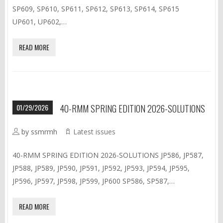
SP609, SP610, SP611, SP612, SP613, SP614, SP615
UP601, UP602,…
READ MORE
01/29/2026
40-RMM SPRING EDITION 2026-SOLUTIONS
by ssmrmh
Latest issues
40-RMM SPRING EDITION 2026-SOLUTIONS JP586, JP587,
JP588, JP589, JP590, JP591, JP592, JP593, JP594, JP595,
JP596, JP597, JP598, JP599, JP600 SP586, SP587,…
READ MORE