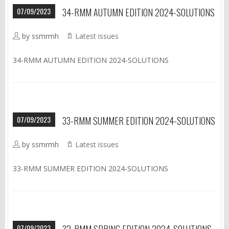
07/09/2023
34-RMM AUTUMN EDITION 2024-SOLUTIONS
by ssmrmh
Latest issues
34-RMM AUTUMN EDITION 2024-SOLUTIONS
07/09/2023
33-RMM SUMMER EDITION 2024-SOLUTIONS
by ssmrmh
Latest issues
33-RMM SUMMER EDITION 2024-SOLUTIONS
07/09/2023