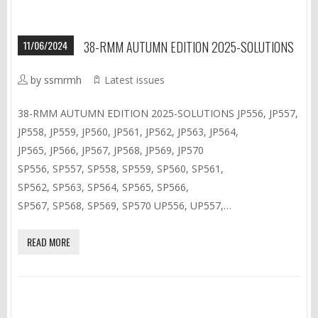
11/06/2024
38-RMM AUTUMN EDITION 2025-SOLUTIONS
by ssmrmh
Latest issues
38-RMM AUTUMN EDITION 2025-SOLUTIONS JP556, JP557,
JP558, JP559, JP560, JP561, JP562, JP563, JP564,
JP565, JP566, JP567, JP568, JP569, JP570
SP556, SP557, SP558, SP559, SP560, SP561,
SP562, SP563, SP564, SP565, SP566,
SP567, SP568, SP569, SP570 UP556, UP557,…
READ MORE