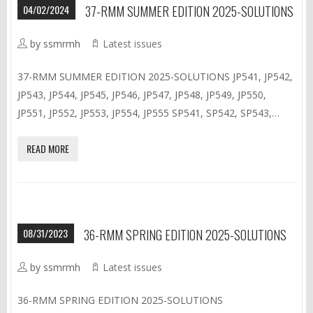
04/02/2024
37-RMM SUMMER EDITION 2025-SOLUTIONS
by ssmrmh
Latest issues
37-RMM SUMMER EDITION 2025-SOLUTIONS JP541, JP542,
JP543, JP544, JP545, JP546, JP547, JP548, JP549, JP550,
JP551, JP552, JP553, JP554, JP555 SP541, SP542, SP543,…
READ MORE
08/31/2023
36-RMM SPRING EDITION 2025-SOLUTIONS
by ssmrmh
Latest issues
36-RMM SPRING EDITION 2025-SOLUTIONS