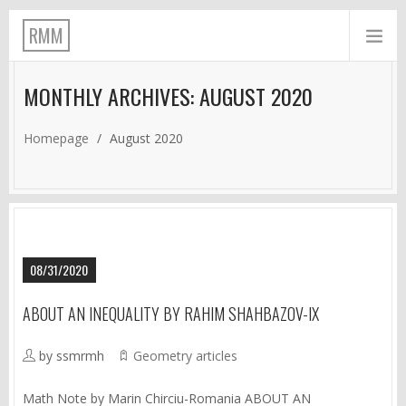
RMM
MONTHLY ARCHIVES: AUGUST 2020
Homepage
/
August 2020
08/31/2020
ABOUT AN INEQUALITY BY RAHIM SHAHBAZOV-IX
by ssmrmh
Geometry articles
Math Note by Marin Chirciu-Romania ABOUT AN