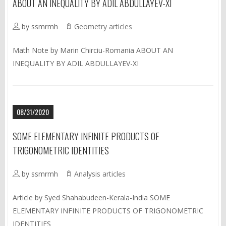
ABOUT AN INEQUALITY BY ADIL ABDULLAYEV-XI
by ssmrmh
Geometry articles
Math Note by Marin Chirciu-Romania ABOUT AN
INEQUALITY BY ADIL ABDULLAYEV-XI
08/31/2020
SOME ELEMENTARY INFINITE PRODUCTS OF
TRIGONOMETRIC IDENTITIES
by ssmrmh
Analysis articles
Article by Syed Shahabudeen-Kerala-India SOME
ELEMENTARY INFINITE PRODUCTS OF TRIGONOMETRIC
IDENTITIES