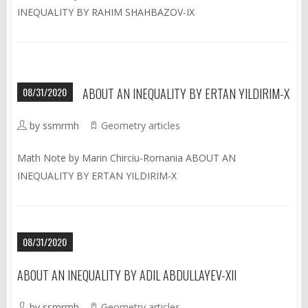
INEQUALITY BY RAHIM SHAHBAZOV-IX
08/31/2020
ABOUT AN INEQUALITY BY ERTAN YILDIRIM-X
by ssmrmh
Geometry articles
Math Note by Marin Chirciu-Romania ABOUT AN
INEQUALITY BY ERTAN YILDIRIM-X
08/31/2020
ABOUT AN INEQUALITY BY ADIL ABDULLAYEV-XII
by ssmrmh
Geometry articles