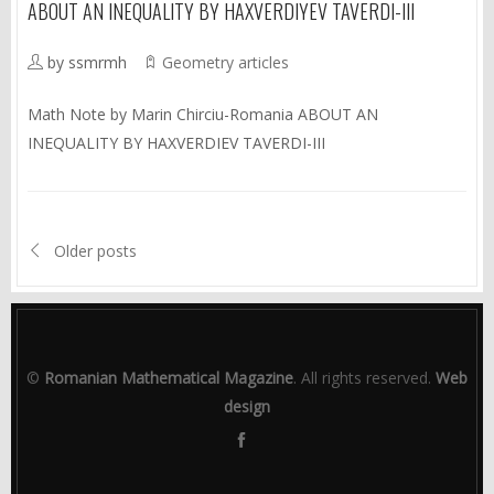
ABOUT AN INEQUALITY BY HAXVERDIYEV TAVERDI-III
by ssmrmh
Geometry articles
Math Note by Marin Chirciu-Romania ABOUT AN
INEQUALITY BY HAXVERDIEV TAVERDI-III
Older posts
©
Romanian Mathematical Magazine
. All rights reserved.
Web
design