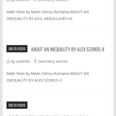
Math Note by Marin Chirciu-Romania ABOUT AN
INEQUALITY BY ADIL ABDULLAYEV-XII
08/31/2020
ABOUT AN INEQUALITY BY ALEX SZOROS-II
by ssmrmh
Geometry articles
Math Note by Marin Chirciu-Romania ABOUT AN
INEQUALITY BY ALEX SZOROS-II
08/31/2020