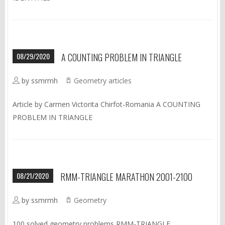
08/29/2020
A COUNTING PROBLEM IN TRIANGLE
by ssmrmh
Geometry articles
Article by Carmen Victorita Chirfot-Romania A COUNTING
PROBLEM IN TRIANGLE
08/21/2020
RMM-TRIANGLE MARATHON 2001-2100
by ssmrmh
Geometry
100 solved geometry problems RMM-TRIANGLE