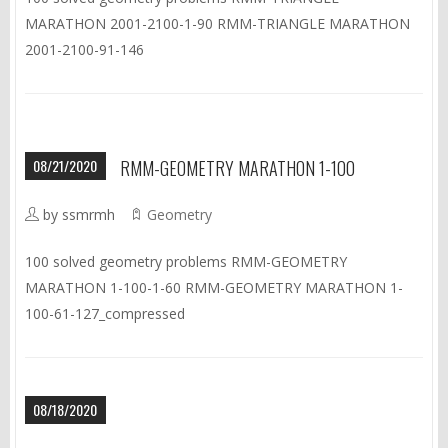
MARATHON 2001-2100-1-90 RMM-TRIANGLE MARATHON
2001-2100-91-146
08/21/2020
RMM-GEOMETRY MARATHON 1-100
by ssmrmh
Geometry
100 solved geometry problems RMM-GEOMETRY
MARATHON 1-100-1-60 RMM-GEOMETRY MARATHON 1-
100-61-127_compressed
08/18/2020