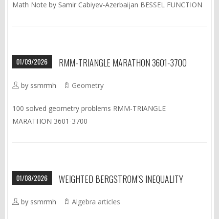
Math Note by Samir Cabiyev-Azerbaijan BESSEL FUNCTION
01/09/2026
RMM-TRIANGLE MARATHON 3601-3700
by ssmrmh
Geometry
100 solved geometry problems RMM-TRIANGLE
MARATHON 3601-3700
01/08/2026
WEIGHTED BERGSTROM’S INEQUALITY
by ssmrmh
Algebra articles