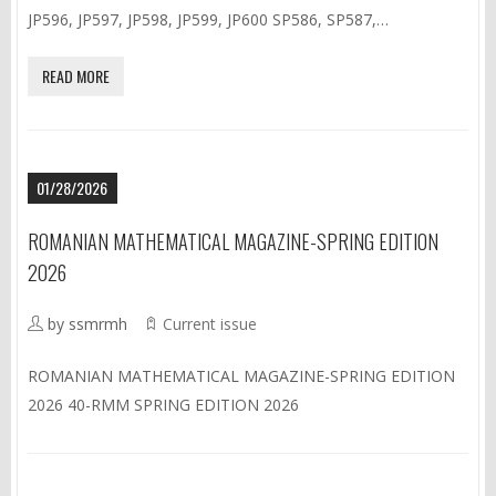
JP596, JP597, JP598, JP599, JP600 SP586, SP587,…
READ MORE
01/28/2026
ROMANIAN MATHEMATICAL MAGAZINE-SPRING EDITION
2026
by ssmrmh
Current issue
ROMANIAN MATHEMATICAL MAGAZINE-SPRING EDITION
2026 40-RMM SPRING EDITION 2026