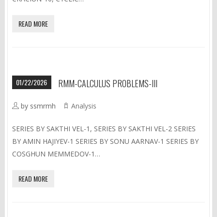
READ MORE
01/22/2026
RMM-CALCULUS PROBLEMS-III
by ssmrmh
Analysis
SERIES BY SAKTHI VEL-1, SERIES BY SAKTHI VEL-2 SERIES
BY AMIN HAJIYEV-1 SERIES BY SONU AARNAV-1 SERIES BY
COSGHUN MEMMEDOV-1…
READ MORE