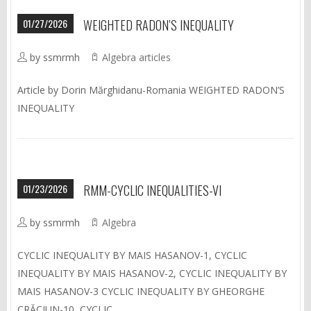
01/27/2026
WEIGHTED RADON’S INEQUALITY
by ssmrmh
Algebra articles
Article by Dorin Mărghidanu-Romania WEIGHTED RADON’S
INEQUALITY
01/23/2026
RMM-CYCLIC INEQUALITIES-VI
by ssmrmh
Algebra
CYCLIC INEQUALITY BY MAIS HASANOV-1, CYCLIC
INEQUALITY BY MAIS HASANOV-2, CYCLIC INEQUALITY BY
MAIS HASANOV-3 CYCLIC INEQUALITY BY GHEORGHE
CRĂCIUN-10, CYCLIC…