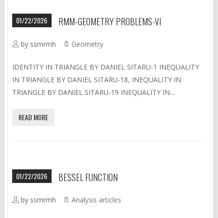
01/22/2026
RMM-GEOMETRY PROBLEMS-VI
by ssmrmh
Geometry
IDENTITY IN TRIANGLE BY DANIEL SITARU-1 INEQUALITY
IN TRIANGLE BY DANIEL SITARU-18, INEQUALITY IN
TRIANGLE BY DANIEL SITARU-19 INEQUALITY IN…
READ MORE
01/22/2026
BESSEL FUNCTION
by ssmrmh
Analysis articles