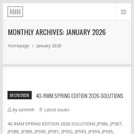
RMM
MONTHLY ARCHIVES: JANUARY 2026
Homepage
/
January 2026
01/29/2026
40-RMM SPRING EDITION 2026-SOLUTIONS
by ssmrmh
Latest issues
40-RMM SPRING EDITION 2026-SOLUTIONS JP586, JP587,
JP588, JP589, JP590, JP591, JP592, JP593, JP594, JP595,