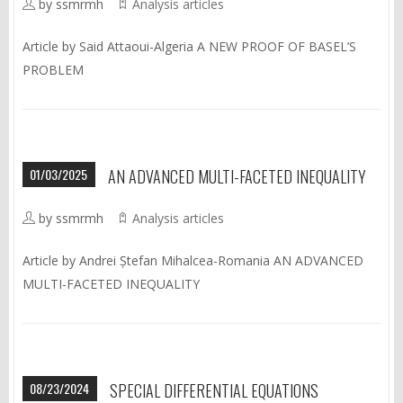
by ssmrmh
Analysis articles
Article by Said Attaoui-Algeria A NEW PROOF OF BASEL’S
PROBLEM
01/03/2025
AN ADVANCED MULTI-FACETED INEQUALITY
by ssmrmh
Analysis articles
Article by Andrei Ștefan Mihalcea-Romania AN ADVANCED
MULTI-FACETED INEQUALITY
08/23/2024
SPECIAL DIFFERENTIAL EQUATIONS