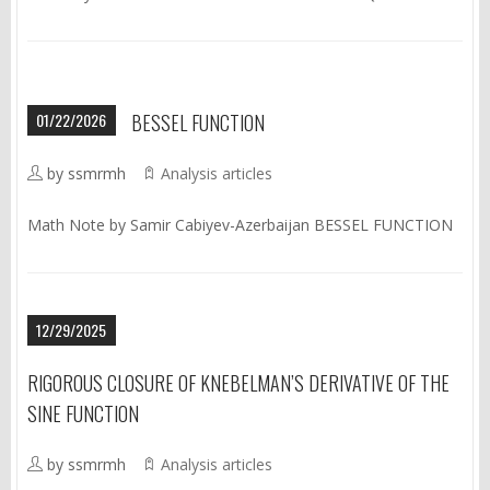
01/22/2026
BESSEL FUNCTION
by ssmrmh
Analysis articles
Math Note by Samir Cabiyev-Azerbaijan BESSEL FUNCTION
12/29/2025
RIGOROUS CLOSURE OF KNEBELMAN’S DERIVATIVE OF THE
SINE FUNCTION
by ssmrmh
Analysis articles