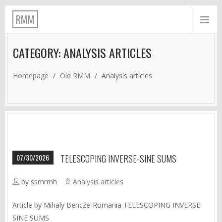
RMM
CATEGORY: ANALYSIS ARTICLES
Homepage
/
Old RMM
/
Analysis articles
07/30/2026
TELESCOPING INVERSE-SINE SUMS
by ssmrmh
Analysis articles
Article by Mihaly Bencze-Romania TELESCOPING INVERSE-
SINE SUMS