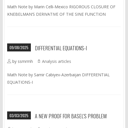
Math Note by Marin Celli-Mexico RIGOROUS CLOSURE OF
KNEBELMAN’S DERIVATIVE OF THE SINE FUNCTION
09/08/2025
DIFFERENTIAL EQUATIONS-I
by ssmrmh
Analysis articles
Math Note by Samir Cabiyev-Azerbaijan DIFFERENTIAL
EQUATIONS-I
03/03/2025
A NEW PROOF FOR BASEL’S PROBLEM