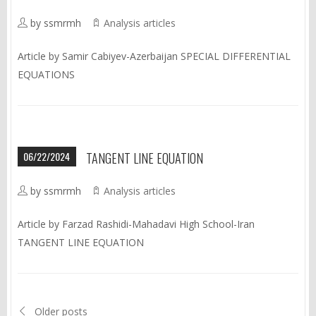
by ssmrmh
Analysis articles
Article by Samir Cabiyev-Azerbaijan SPECIAL DIFFERENTIAL
EQUATIONS
06/22/2024
TANGENT LINE EQUATION
by ssmrmh
Analysis articles
Article by Farzad Rashidi-Mahadavi High School-Iran
TANGENT LINE EQUATION
Older posts