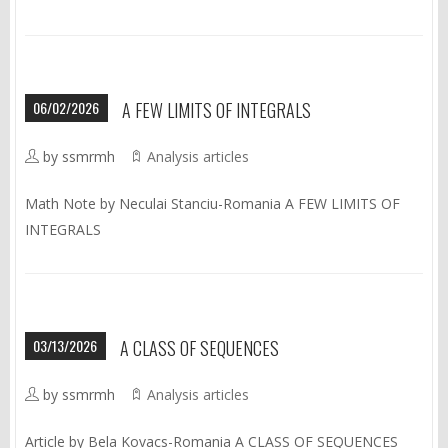
06/02/2026
A FEW LIMITS OF INTEGRALS
by ssmrmh
Analysis articles
Math Note by Neculai Stanciu-Romania A FEW LIMITS OF
INTEGRALS
03/13/2026
A CLASS OF SEQUENCES
by ssmrmh
Analysis articles
Article by Bela Kovacs-Romania A CLASS OF SEQUENCES