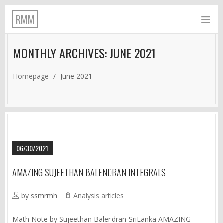
RMM
MONTHLY ARCHIVES: JUNE 2021
Homepage
/
June 2021
06/30/2021
AMAZING SUJEETHAN BALENDRAN INTEGRALS
by ssmrmh
Analysis articles
Math Note by Sujeethan Balendran-SriLanka AMAZING