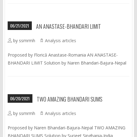
06/21/2021
AN ANASTASE-BHANDARI LIMIT
by ssmrmh
Analysis articles
Proposed by Florică Anastase-Romania AN ANASTASE-
BHANDARI LIMIT Solution by Naren Bhandari-Bajura-Nepal
06/20/2021
TWO AMAZING BHANDARI SUMS
by ssmrmh
Analysis articles
Proposed by Naren Bhandari-Bajura-Nepal TWO AMAZING
BHANDARI SUMS Solution by Surjeet Singhania-India