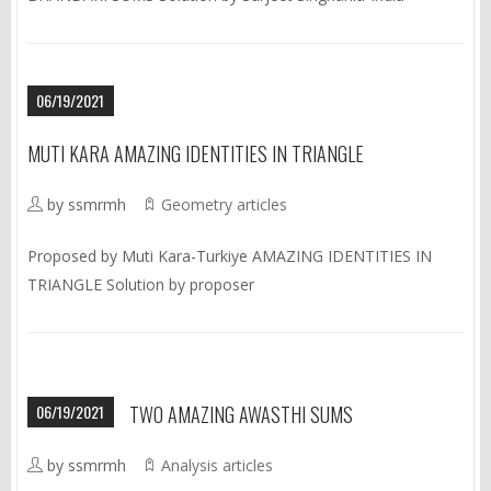
06/19/2021
MUTI KARA AMAZING IDENTITIES IN TRIANGLE
by ssmrmh
Geometry articles
Proposed by Muti Kara-Turkiye AMAZING IDENTITIES IN
TRIANGLE Solution by proposer
06/19/2021
TWO AMAZING AWASTHI SUMS
by ssmrmh
Analysis articles