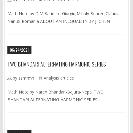
Math Note by D.M.Batinetu-Giurgiu,Mihaly Bencze,Claudia
Nanuti-Romania ABOUT AN INEQUALITY BY JI CHEN
06/24/2021
TWO BHANDARI ALTERNATING HARMONIC SERIES
by ssmrmh
Analysis articles
Math Note by Naren Bhandari-Bajura-Nepal TWO
BHANDARI ALTERNATING HARMONIC SERIES