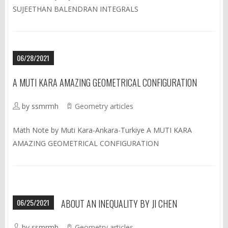
SUJEETHAN BALENDRAN INTEGRALS
06/28/2021
A MUTI KARA AMAZING GEOMETRICAL CONFIGURATION
by ssmrmh
Geometry articles
Math Note by Muti Kara-Ankara-Turkiye A MUTI KARA
AMAZING GEOMETRICAL CONFIGURATION
06/25/2021
ABOUT AN INEQUALITY BY JI CHEN
by ssmrmh
Geometry articles