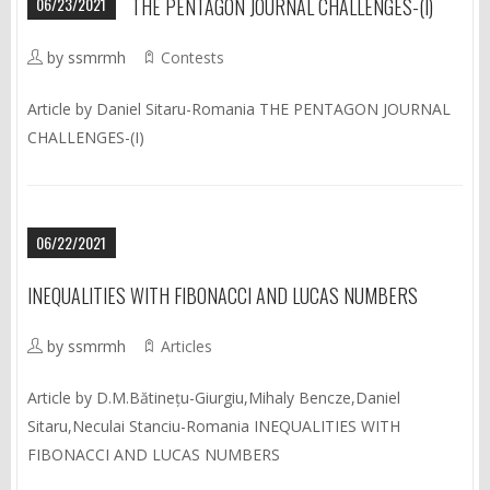
06/23/2021
THE PENTAGON JOURNAL CHALLENGES-(I)
by ssmrmh
Contests
Article by Daniel Sitaru-Romania THE PENTAGON JOURNAL
CHALLENGES-(I)
06/22/2021
INEQUALITIES WITH FIBONACCI AND LUCAS NUMBERS
by ssmrmh
Articles
Article by D.M.Bătinețu-Giurgiu,Mihaly Bencze,Daniel
Sitaru,Neculai Stanciu-Romania INEQUALITIES WITH
FIBONACCI AND LUCAS NUMBERS