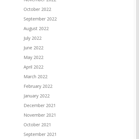
October 2022
September 2022
August 2022
July 2022
June 2022
May 2022
April 2022
March 2022
February 2022
January 2022
December 2021
November 2021
October 2021
September 2021