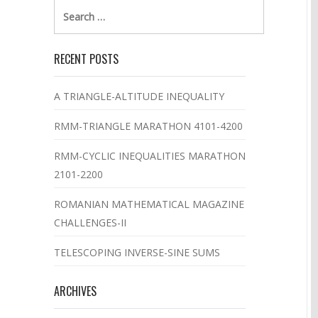
Search
for:
RECENT POSTS
A TRIANGLE-ALTITUDE INEQUALITY
RMM-TRIANGLE MARATHON 4101-4200
RMM-CYCLIC INEQUALITIES MARATHON
2101-2200
ROMANIAN MATHEMATICAL MAGAZINE
CHALLENGES-II
TELESCOPING INVERSE-SINE SUMS
ARCHIVES