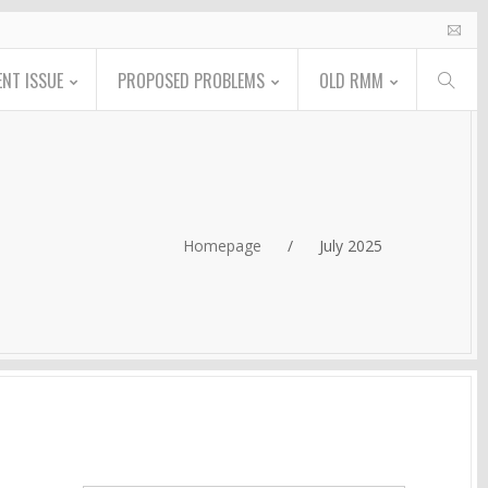
NT ISSUE
PROPOSED PROBLEMS
OLD RMM
Homepage
/
July 2025