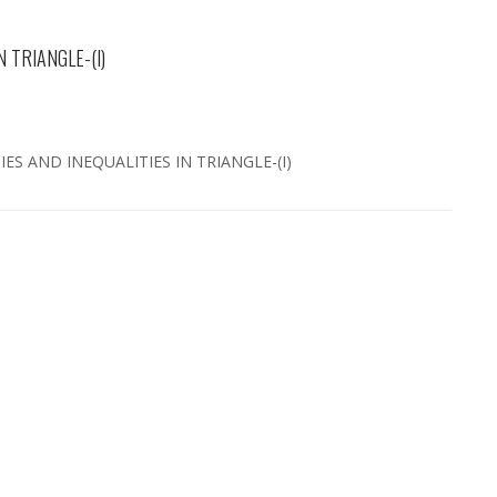
 TRIANGLE-(I)
IES AND INEQUALITIES IN TRIANGLE-(I)