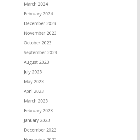
March 2024
February 2024
December 2023
November 2023
October 2023
September 2023
August 2023
July 2023
May 2023
April 2023
March 2023
February 2023
January 2023
December 2022
November 2022