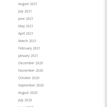
August 2021
July 2021
June 2021
May 2021
April 2021
March 2021
February 2021
January 2021
December 2020
November 2020
October 2020
September 2020
August 2020
July 2020