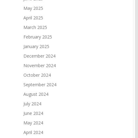
May 2025
April 2025
March 2025
February 2025
January 2025
December 2024
November 2024
October 2024
September 2024
August 2024
July 2024
June 2024
May 2024
April 2024