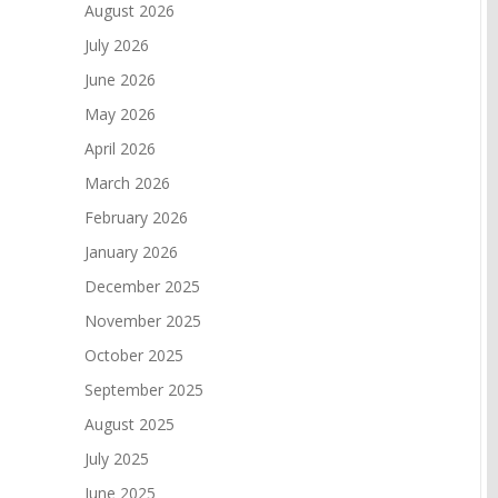
August 2026
July 2026
June 2026
May 2026
April 2026
March 2026
February 2026
January 2026
December 2025
November 2025
October 2025
September 2025
August 2025
July 2025
June 2025