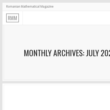
Romanian Mathematical Magazine
R
M
M
MONTHLY ARCHIVES: JULY 20