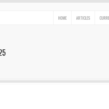
HOME
ARTICLES
CURRE
25