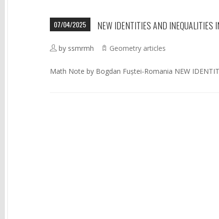
07/04/2025
NEW IDENTITIES AND INEQUALITIES IN
by ssmrmh
Geometry articles
Math Note by Bogdan Fuștei-Romania NEW IDENTIT