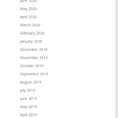
June 2020
May 2020
April 2020
March 2020
February 2020
January 2020
December 2019
November 2019
October 2019
September 2019
August 2019
July 2019
June 2019
May 2019
April 2019