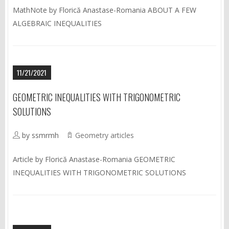
MathNote by Florică Anastase-Romania ABOUT A FEW
ALGEBRAIC INEQUALITIES
11/21/2021
GEOMETRIC INEQUALITIES WITH TRIGONOMETRIC
SOLUTIONS
by ssmrmh
Geometry articles
Article by Florică Anastase-Romania GEOMETRIC
INEQUALITIES WITH TRIGONOMETRIC SOLUTIONS