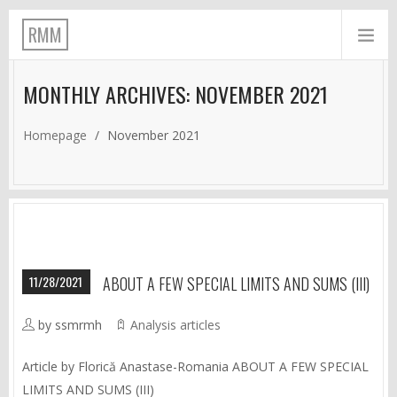
RMM
MONTHLY ARCHIVES: NOVEMBER 2021
Homepage
/
November 2021
11/28/2021
ABOUT A FEW SPECIAL LIMITS AND SUMS (III)
by ssmrmh
Analysis articles
Article by Florică Anastase-Romania ABOUT A FEW SPECIAL
LIMITS AND SUMS (III)