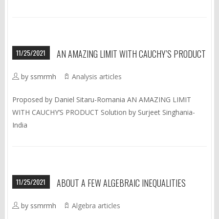
11/25/2021
AN AMAZING LIMIT WITH CAUCHY’S PRODUCT
by ssmrmh
Analysis articles
Proposed by Daniel Sitaru-Romania AN AMAZING LIMIT
WITH CAUCHY’S PRODUCT Solution by Surjeet Singhania-
India
11/25/2021
ABOUT A FEW ALGEBRAIC INEQUALITIES
by ssmrmh
Algebra articles