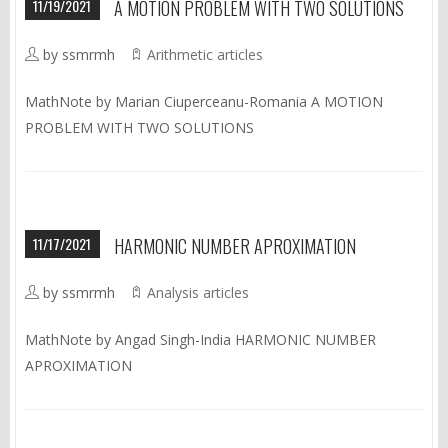
11/19/2021
A MOTION PROBLEM WITH TWO SOLUTIONS
by ssmrmh
Arithmetic articles
MathNote by Marian Ciuperceanu-Romania A MOTION
PROBLEM WITH TWO SOLUTIONS
11/17/2021
HARMONIC NUMBER APROXIMATION
by ssmrmh
Analysis articles
MathNote by Angad Singh-India HARMONIC NUMBER
APROXIMATION