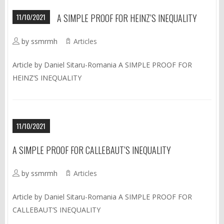
11/10/2021
A SIMPLE PROOF FOR HEINZ’S INEQUALITY
by ssmrmh
Articles
Article by Daniel Sitaru-Romania A SIMPLE PROOF FOR
HEINZ’S INEQUALITY
11/10/2021
A SIMPLE PROOF FOR CALLEBAUT’S INEQUALITY
by ssmrmh
Articles
Article by Daniel Sitaru-Romania A SIMPLE PROOF FOR
CALLEBAUT’S INEQUALITY