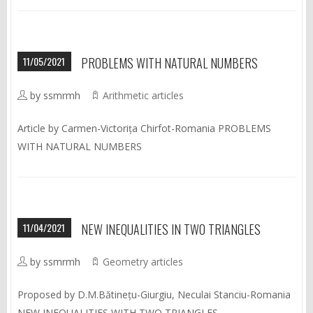
11/05/2021
PROBLEMS WITH NATURAL NUMBERS
by ssmrmh
Arithmetic articles
Article by Carmen-Victorița Chirfot-Romania PROBLEMS
WITH NATURAL NUMBERS
11/04/2021
NEW INEQUALITIES IN TWO TRIANGLES
by ssmrmh
Geometry articles
Proposed by D.M.Bătinețu-Giurgiu, Neculai Stanciu-Romania
NEW INEQUALITIES WITH TWO TRIANGLES