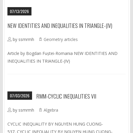
07/13/2026
NEW IDENTITIES AND INEQUALITIES IN TRIANGLE-(IV)
by ssmrmh
Geometry articles
Article by Bogdan Fuștei-Romania NEW IDENTITIES AND
INEQUALITIES IN TRIANGLE-(IV)
07/03/2026
RMM-CYCLIC INEQUALITIES VII
by ssmrmh
Algebra
CYCLIC INEQUALITY BY NGUYEN HUNG CUONG-
537, CYCLIC INEQUALITY BY NGUYEN HUNG CUONG-