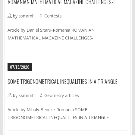
ROMANIAN MATHEMATICAL MAGAZINE CHALLENGES-I
by ssmrmh
Contests
Article by Daniel Sitaru-Romania ROMANIAN
MATHEMATICAL MAGAZINE CHALLENGES-I
07/13/2026
SOME TRIGONOMETRICAL INEQUALITIES IN A TRIANGLE
by ssmrmh
Geometry articles
Article by Mihaly Bencze-Romania SOME
TRIGONOMETRICAL INEQUALITIES IN A TRIANGLE