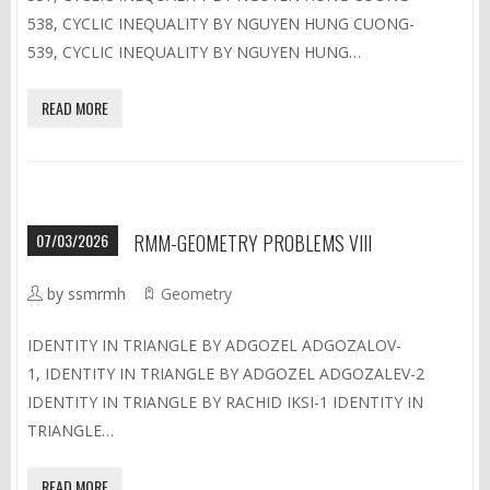
538, CYCLIC INEQUALITY BY NGUYEN HUNG CUONG-
539, CYCLIC INEQUALITY BY NGUYEN HUNG…
READ MORE
07/03/2026
RMM-GEOMETRY PROBLEMS VIII
by ssmrmh
Geometry
IDENTITY IN TRIANGLE BY ADGOZEL ADGOZALOV-
1, IDENTITY IN TRIANGLE BY ADGOZEL ADGOZALEV-2
IDENTITY IN TRIANGLE BY RACHID IKSI-1 IDENTITY IN
TRIANGLE…
READ MORE