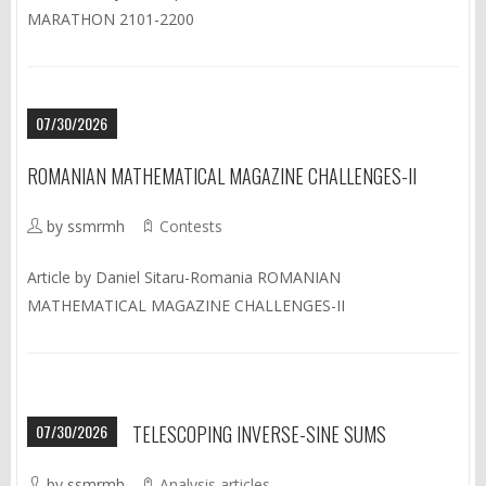
MARATHON 2101-2200
07/30/2026
ROMANIAN MATHEMATICAL MAGAZINE CHALLENGES-II
by ssmrmh
Contests
Article by Daniel Sitaru-Romania ROMANIAN
MATHEMATICAL MAGAZINE CHALLENGES-II
07/30/2026
TELESCOPING INVERSE-SINE SUMS
by ssmrmh
Analysis articles