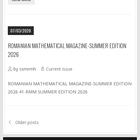
07/03/2026
ROMANIAN MATHEMATICAL MAGAZINE-SUMMER EDITION
2026
by ssmrmh
Current issue
ROMANIAN MATHEMATICAL MAGAZINE-SUMMER EDITION
2026 41-RMM SUMMER EDITION 2026
Older posts