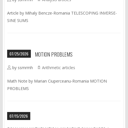
Article by Mihaly Bencze-Romania TELESCOPING INVERSE-
SINE SUMS
07/25/2026
MOTION PROBLEMS
by ssmrmh
Arithmetic articles
Math Note by Marian Ciuperceanu-Romania MOTION
PROBLEMS
07/15/2026