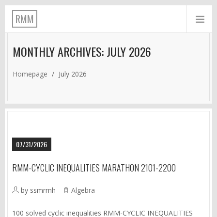
RMM
MONTHLY ARCHIVES: JULY 2026
Homepage
/
July 2026
07/31/2026
RMM-CYCLIC INEQUALITIES MARATHON 2101-2200
by ssmrmh
Algebra
100 solved cyclic inequalities RMM-CYCLIC INEQUALITIES