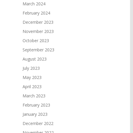
March 2024
February 2024
December 2023
November 2023
October 2023
September 2023
August 2023
July 2023
May 2023
April 2023
March 2023
February 2023
January 2023
December 2022
November 2022