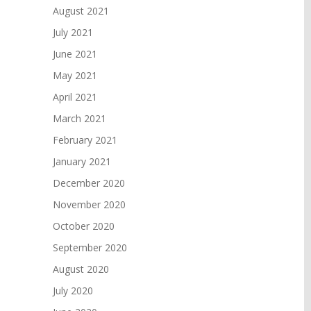
August 2021
July 2021
June 2021
May 2021
April 2021
March 2021
February 2021
January 2021
December 2020
November 2020
October 2020
September 2020
August 2020
July 2020