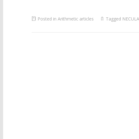
Posted in
Arithmetic articles
Tagged
NECULA