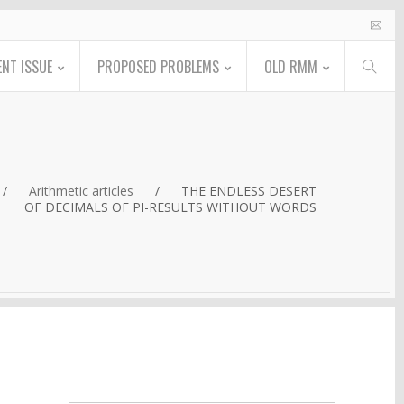
NT ISSUE
PROPOSED PROBLEMS
OLD RMM
/
Arithmetic articles
/
THE ENDLESS DESERT
OF DECIMALS OF PI-RESULTS WITHOUT WORDS