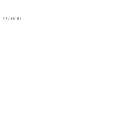
I STANCIU