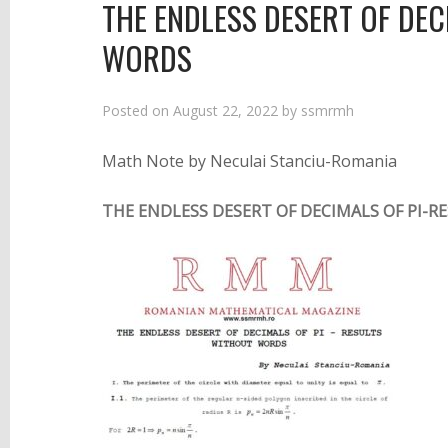
THE ENDLESS DESERT OF DEC
WORDS
Posted on
August 22, 2022
by
ssmrmh
Math Note by Neculai Stanciu-Romania
THE ENDLESS DESERT OF DECIMALS OF PI-