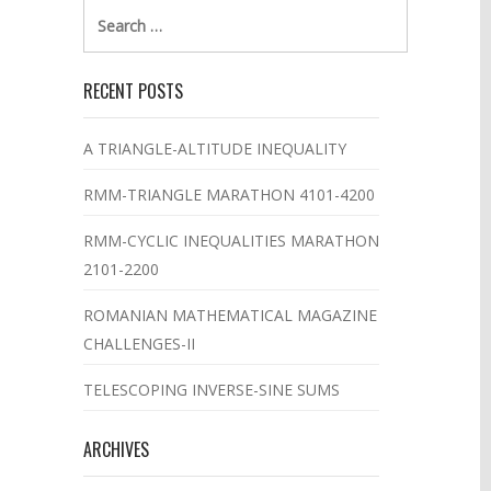
Search
for:
RECENT POSTS
A TRIANGLE-ALTITUDE INEQUALITY
RMM-TRIANGLE MARATHON 4101-4200
RMM-CYCLIC INEQUALITIES MARATHON
2101-2200
ROMANIAN MATHEMATICAL MAGAZINE
CHALLENGES-II
TELESCOPING INVERSE-SINE SUMS
ARCHIVES