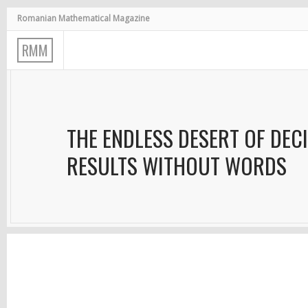
Romanian Mathematical Magazine
R
M
M
THE ENDLESS DESERT OF DECI
RESULTS WITHOUT WORDS