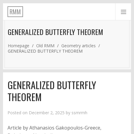
RMM
GENERALIZED BUTTERFLY THEOREM
Homepage
/
Old RMM
/
Geometry articles
/
GENERALIZED BUTTERFLY THEOREM
GENERALIZED BUTTERFLY
THEOREM
Posted on
December 2, 2025
by
ssmrmh
Article by Athanasios Gakopoulos-Greece,