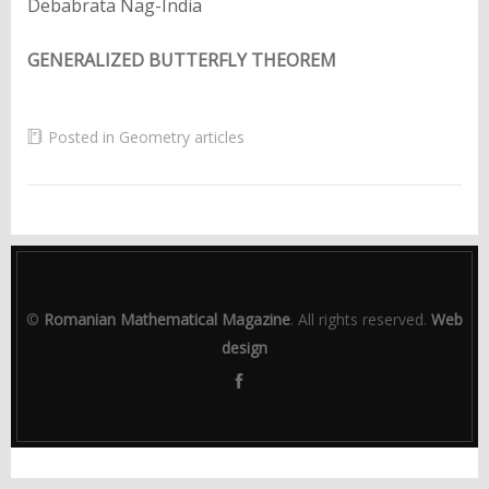
Debabrata Nag-India
GENERALIZED BUTTERFLY THEOREM
Posted in
Geometry articles
©
Romanian Mathematical Magazine
. All rights reserved.
Web
design