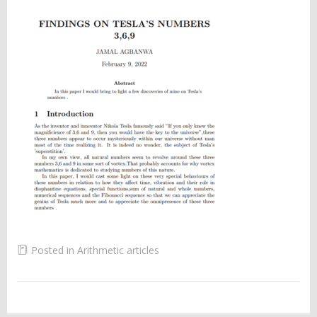
Posted in
Arithmetic articles