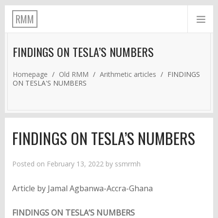
RMM
FINDINGS ON TESLA’S NUMBERS
Homepage
/
Old RMM
/
Arithmetic articles
/
FINDINGS
ON TESLA'S NUMBERS
FINDINGS ON TESLA’S NUMBERS
Posted on
February 13, 2022
by
ssmrmh
Article by Jamal Agbanwa-Accra-Ghana
FINDINGS ON TESLA’S NUMBERS