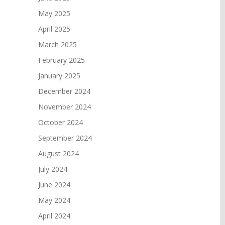
May 2025
April 2025
March 2025
February 2025
January 2025
December 2024
November 2024
October 2024
September 2024
August 2024
July 2024
June 2024
May 2024
April 2024