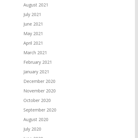
August 2021
July 2021
June 2021
May 2021
April 2021
March 2021
February 2021
January 2021
December 2020
November 2020
October 2020
September 2020
August 2020
July 2020