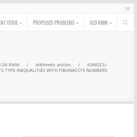
NT ISSUE
PROPOSED PROBLEMS
OLD RMM
Old RMM
/
Arithmetic articles
/
IONESCU-
S TYPE INEQUALITIES WITH FIBONACCI'S NUMBERS