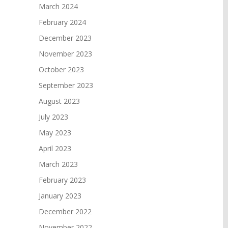
March 2024
February 2024
December 2023
November 2023
October 2023
September 2023
August 2023
July 2023
May 2023
April 2023
March 2023
February 2023
January 2023
December 2022
November 2022