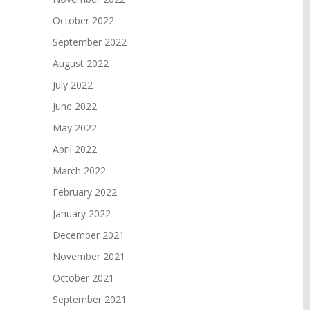
October 2022
September 2022
August 2022
July 2022
June 2022
May 2022
April 2022
March 2022
February 2022
January 2022
December 2021
November 2021
October 2021
September 2021