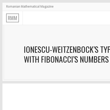
Romanian Mathematical Magazine
R
M
M
IONESCU-WEITZENBOCK’S TYP
WITH FIBONACCI’S NUMBERS