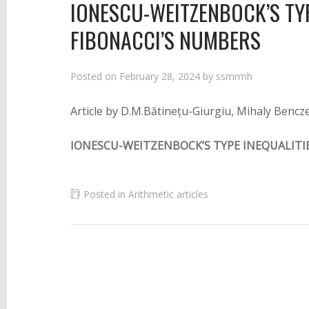
IONESCU-WEITZENBOCK’S TYP
FIBONACCI’S NUMBERS
Posted on
February 28, 2024
by
ssmrmh
Article by D.M.Bătinețu-Giurgiu, Mihaly Bencz
IONESCU-WEITZENBOCK’S TYPE INEQUALITI
Posted in
Arithmetic articles