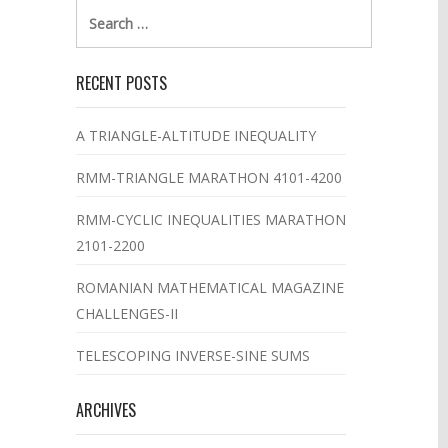
Search
for:
RECENT POSTS
A TRIANGLE-ALTITUDE INEQUALITY
RMM-TRIANGLE MARATHON 4101-4200
RMM-CYCLIC INEQUALITIES MARATHON
2101-2200
ROMANIAN MATHEMATICAL MAGAZINE
CHALLENGES-II
TELESCOPING INVERSE-SINE SUMS
ARCHIVES