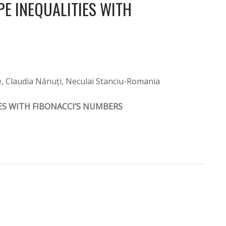
E INEQUALITIES WITH
e, Claudia Nănuți, Neculai Stanciu-Romania
ES WITH FIBONACCI’S NUMBERS