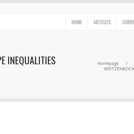
HOME
ARTICLES
CURRE
E INEQUALITIES
Homepage
/
WEITZENBOCK'