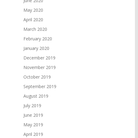
June 2020
May 2020
April 2020
March 2020
February 2020
January 2020
December 2019
November 2019
October 2019
September 2019
August 2019
July 2019
June 2019
May 2019
April 2019