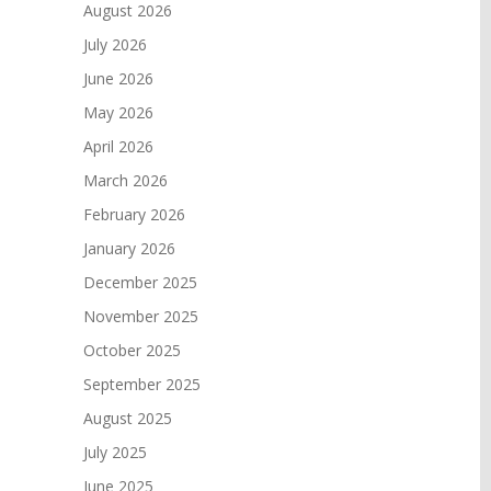
August 2026
July 2026
June 2026
May 2026
April 2026
March 2026
February 2026
January 2026
December 2025
November 2025
October 2025
September 2025
August 2025
July 2025
June 2025