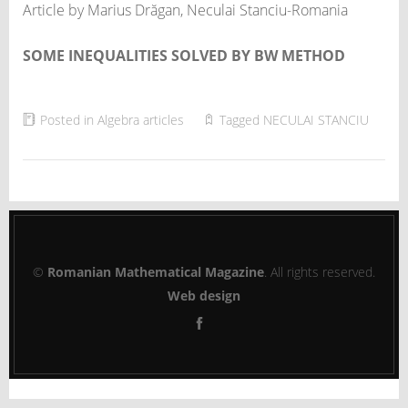
Article by Marius Drăgan, Neculai Stanciu-Romania
SOME INEQUALITIES SOLVED BY BW METHOD
Posted in
Algebra articles
Tagged
NECULAI STANCIU
©
Romanian Mathematical Magazine
. All rights reserved.
Web design