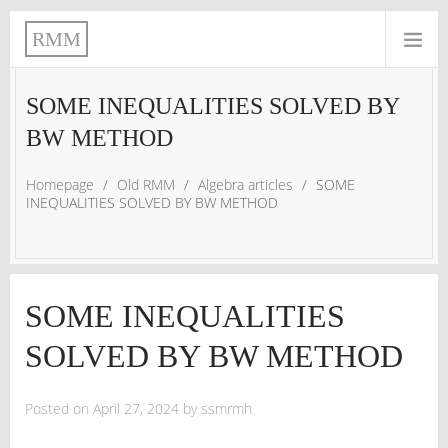
RMM
SOME INEQUALITIES SOLVED BY
BW METHOD
Homepage
/
Old RMM
/
Algebra articles
/
SOME
INEQUALITIES SOLVED BY BW METHOD
SOME INEQUALITIES
SOLVED BY BW METHOD
Posted on
April 27, 2024
by
ssmrmh