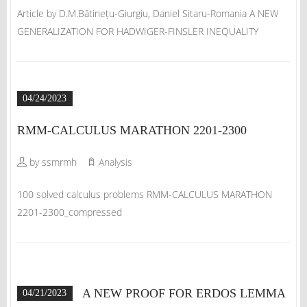
Article by D.M.Bătinețu-Giurgiu, Daniel Sitaru-Romania A NEW
GENERALIZATION FOR HADWIGER-FINSLER INEQUALITY
04/24/2023
RMM-CALCULUS MARATHON 2201-2300
by ssmrmh
Analysis
100 solved calculus problems RMM-CALCULUS MARATHON
2201-2300_compressed
A NEW PROOF FOR ERDOS LEMMA
04/21/2023