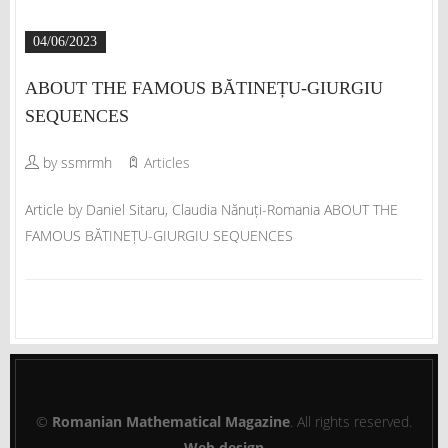
04/06/2023
ABOUT THE FAMOUS BĂTINEȚU-GIURGIU
SEQUENCES
by ssmrmh
Articles
Article by Daniel Sitaru, Claudia Nănuți-Romania ABOUT THE
FAMOUS BĂTINEȚU-GIURGIU SEQUENCES
©
Romanian Mathematical Magazine
. All rights reserved.
Web design