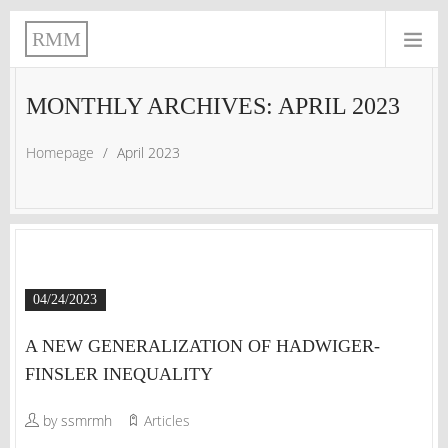
RMM
MONTHLY ARCHIVES: APRIL 2023
Homepage
/
April 2023
04/24/2023
A NEW GENERALIZATION OF HADWIGER-
FINSLER INEQUALITY
by ssmrmh
Articles