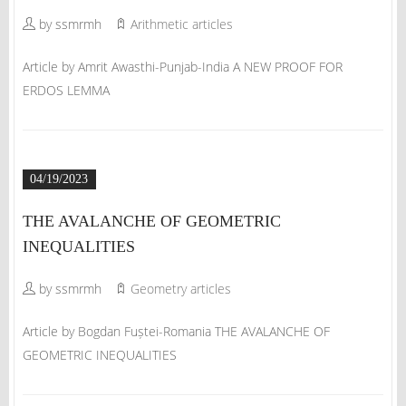
by ssmrmh
Arithmetic articles
Article by Amrit Awasthi-Punjab-India A NEW PROOF FOR
ERDOS LEMMA
04/19/2023
THE AVALANCHE OF GEOMETRIC
INEQUALITIES
by ssmrmh
Geometry articles
Article by Bogdan Fuștei-Romania THE AVALANCHE OF
GEOMETRIC INEQUALITIES