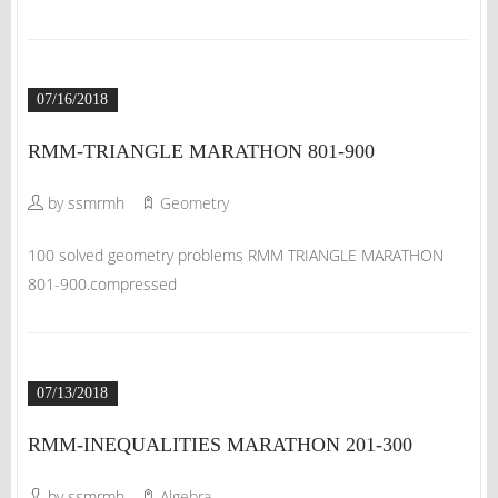
07/16/2018
RMM-TRIANGLE MARATHON 801-900
by ssmrmh
Geometry
100 solved geometry problems RMM TRIANGLE MARATHON
801-900.compressed
07/13/2018
RMM-INEQUALITIES MARATHON 201-300
by ssmrmh
Algebra