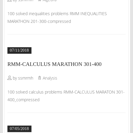
100 solved inequalities problems RMM INEQUALITIES
MARATHON 201-300-compressed
07/11/2018
RMM-CALCULUS MARATHON 301-400
by ssmrmh
Analysis
100 solved calculus problems RMM-CALCULUS MARATON 301-
400_compressed
07/05/2018