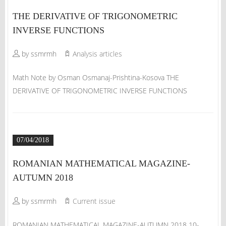
THE DERIVATIVE OF TRIGONOMETRIC
INVERSE FUNCTIONS
by ssmrmh
Analysis articles
Math Note by Osman Osmanaj-Prishtina-Kosova THE
DERIVATIVE OF TRIGONOMETRIC INVERSE FUNCTIONS
07/04/2018
ROMANIAN MATHEMATICAL MAGAZINE-
AUTUMN 2018
by ssmrmh
Current issue
ROMANIAN MATHEMATICAL MAGAZINE-AUTUMN 2018 10-