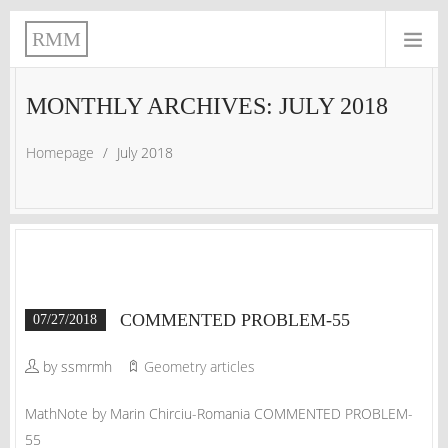
RMM
MONTHLY ARCHIVES: JULY 2018
Homepage
/
July 2018
COMMENTED PROBLEM-55
07/27/2018
by ssmrmh
Geometry articles
MathNote by Marin Chirciu-Romania COMMENTED PROBLEM-
55