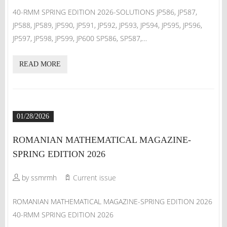
40-RMM SPRING EDITION 2026-SOLUTIONS JP586, JP587,
JP588, JP589, JP590, JP591, JP592, JP593, JP594, JP595, JP596,
JP597, JP598, JP599, JP600 SP586, SP587,…
READ MORE
01/28/2026
ROMANIAN MATHEMATICAL MAGAZINE-
SPRING EDITION 2026
by ssmrmh
Current issue
ROMANIAN MATHEMATICAL MAGAZINE-SPRING EDITION 2026
40-RMM SPRING EDITION 2026