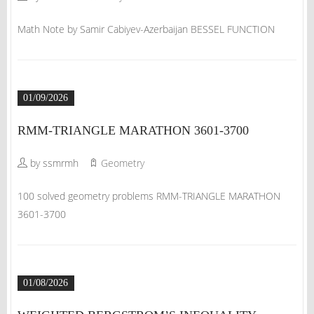
Math Note by Samir Cabiyev-Azerbaijan BESSEL FUNCTION
01/09/2026
RMM-TRIANGLE MARATHON 3601-3700
by ssmrmh
Geometry
100 solved geometry problems RMM-TRIANGLE MARATHON
3601-3700
01/08/2026