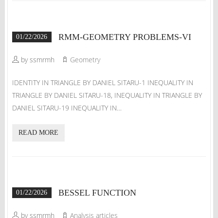
RMM-GEOMETRY PROBLEMS-VI
01/22/2026
by ssmrmh
Geometry
IDENTITY IN TRIANGLE BY DANIEL SITARU-1 INEQUALITY IN
TRIANGLE BY DANIEL SITARU-18, INEQUALITY IN TRIANGLE BY
DANIEL SITARU-19 INEQUALITY IN…
READ MORE
BESSEL FUNCTION
01/22/2026
by ssmrmh
Analysis articles