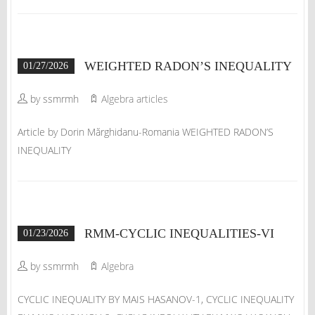
WEIGHTED RADON’S INEQUALITY
01/27/2026
by ssmrmh
Algebra articles
Article by Dorin Mărghidanu-Romania WEIGHTED RADON’S
INEQUALITY
RMM-CYCLIC INEQUALITIES-VI
01/23/2026
by ssmrmh
Algebra
CYCLIC INEQUALITY BY MAIS HASANOV-1, CYCLIC INEQUALITY