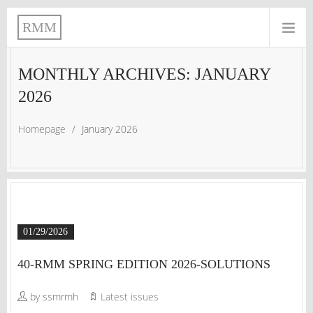
RMM
MONTHLY ARCHIVES: JANUARY
2026
Homepage
/
January 2026
01/29/2026
40-RMM SPRING EDITION 2026-SOLUTIONS
by ssmrmh
Latest issues