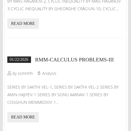
BY MAIS HASANOV-2, CYCLIC INEQUALITY BY MAIS HASANOV-
3 CYCLIC INEQUALITY BY GHEORGHE CRĂCIUN-10, CYCLIC…
READ MORE
RMM-CALCULUS PROBLEMS-III
01/22/2026
by ssmrmh
Analysis
SERIES BY SAKTHI VEL-1, SERIES BY SAKTHI VEL-2 SERIES BY
AMIN HAJIYEV-1 SERIES BY SONU AARNAV-1 SERIES BY
COSGHUN MEMMEDOV-1…
READ MORE