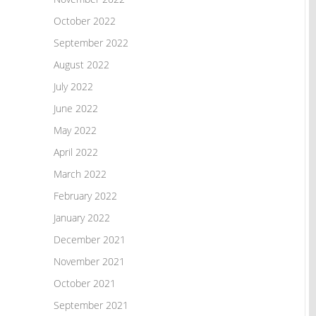
October 2022
September 2022
August 2022
July 2022
June 2022
May 2022
April 2022
March 2022
February 2022
January 2022
December 2021
November 2021
October 2021
September 2021