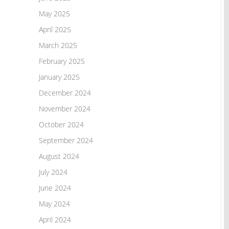
May 2025
April 2025
March 2025
February 2025
January 2025
December 2024
November 2024
October 2024
September 2024
August 2024
July 2024
June 2024
May 2024
April 2024