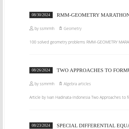
RMM-GEOMETRY MARATHON 1
08/30/2024
by ssmrmh
Geometry
100 solved geometry problems RMM-GEOMETRY MAR
TWO APPROACHES TO FORM
08/26/2024
by ssmrmh
Algebra articles
Article by Ivan Hadinata-Indonesia Two Approaches to
SPECIAL DIFFERENTIAL EQU
08/23/2024