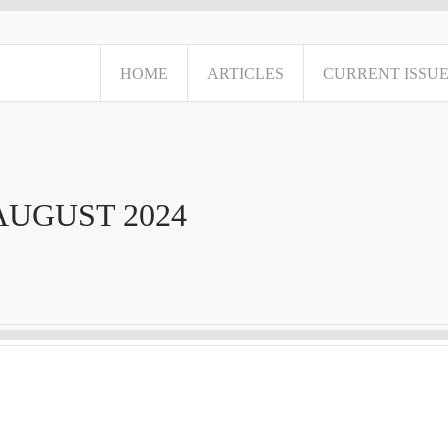
HOME
ARTICLES
CURRENT ISSU
AUGUST 2024