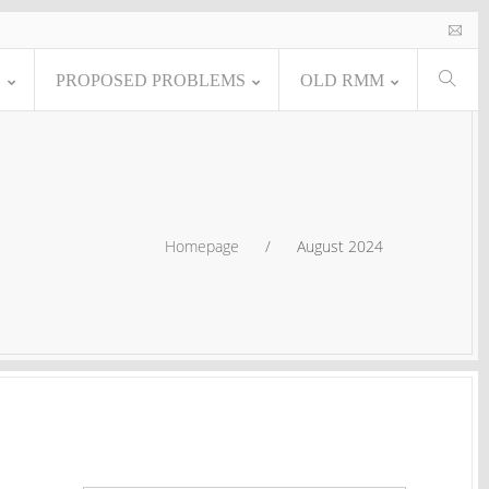
E
PROPOSED PROBLEMS
OLD RMM
Homepage
/
August 2024