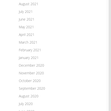
August 2021
July 2021
June 2021
May 2021
April 2021
March 2021
February 2021
January 2021
December 2020
November 2020
October 2020
September 2020
August 2020
July 2020