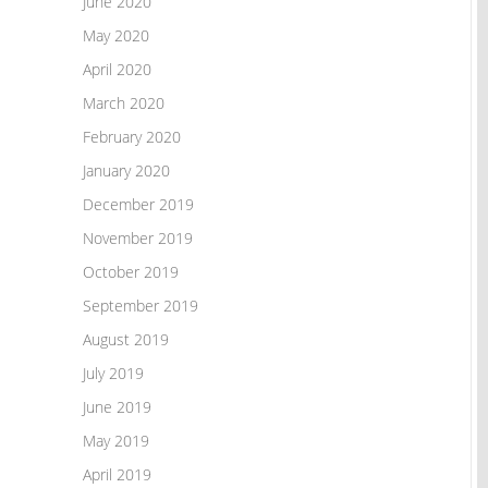
June 2020
May 2020
April 2020
March 2020
February 2020
January 2020
December 2019
November 2019
October 2019
September 2019
August 2019
July 2019
June 2019
May 2019
April 2019