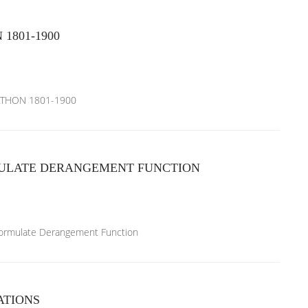
801-1900
ATHON 1801-1900
ULATE DERANGEMENT FUNCTION
 formulate Derangement Function
ATIONS