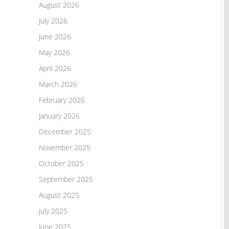
August 2026
July 2026
June 2026
May 2026
April 2026
March 2026
February 2026
January 2026
December 2025
November 2025
October 2025
September 2025
August 2025
July 2025
June 2025