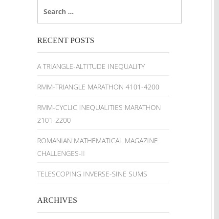
Search
for:
RECENT POSTS
A TRIANGLE-ALTITUDE INEQUALITY
RMM-TRIANGLE MARATHON 4101-4200
RMM-CYCLIC INEQUALITIES MARATHON
2101-2200
ROMANIAN MATHEMATICAL MAGAZINE
CHALLENGES-II
TELESCOPING INVERSE-SINE SUMS
ARCHIVES