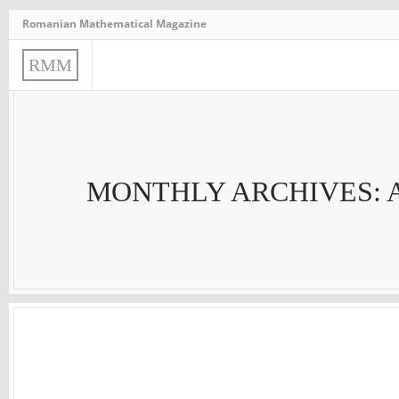
Romanian Mathematical Magazine
R
M
M
MONTHLY ARCHIVES: 