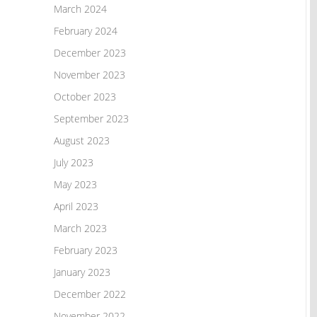
March 2024
February 2024
December 2023
November 2023
October 2023
September 2023
August 2023
July 2023
May 2023
April 2023
March 2023
February 2023
January 2023
December 2022
November 2022