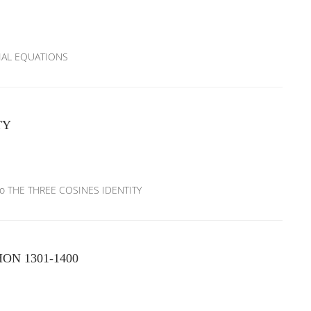
NTIAL EQUATIONS
TY
xico THE THREE COSINES IDENTITY
N 1301-1400