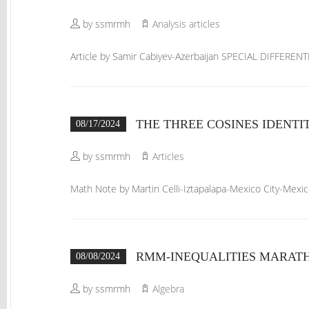
by ssmrmh
Analysis articles
Article by Samir Cabiyev-Azerbaijan SPECIAL DIFFERE
THE THREE COSINES IDENTI
08/17/2024
by ssmrmh
Articles
Math Note by Martin Celli-Iztapalapa-Mexico City-Me
RMM-INEQUALITIES MARATHO
08/08/2024
by ssmrmh
Algebra