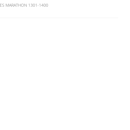
ITIES MARATHON 1301-1400