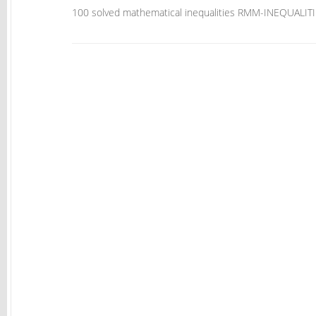
100 solved mathematical inequalities RMM-INEQUAL