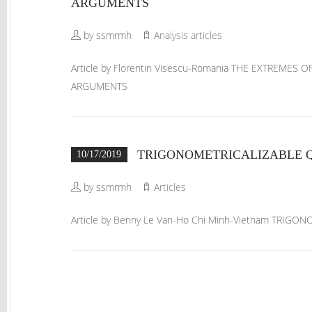
ARGUMENTS
by ssmrmh
Analysis articles
Article by Florentin Visescu-Romania THE EXTREME
ARGUMENTS
TRIGONOMETRICALIZABLE Q
10/17/2019
by ssmrmh
Articles
Article by Benny Le Van-Ho Chi Minh-Vietnam TRIG