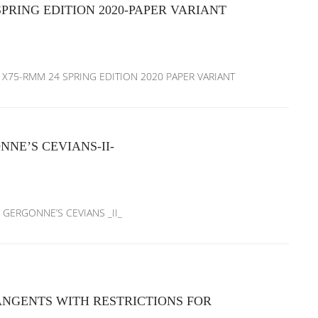
RING EDITION 2020-PAPER VARIANT
M X75-RMM 24 SPRING EDITION 2020 PAPER VARIANT
NE’S CEVIANS-II-
D GERGONNE’S CEVIANS _II_
ANGENTS WITH RESTRICTIONS FOR