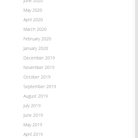
June 2020
May 2020
April 2020
March 2020
February 2020
January 2020
December 2019
November 2019
October 2019
September 2019
August 2019
July 2019
June 2019
May 2019
April 2019