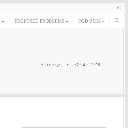
E
PROPOSED PROBLEMS
OLD RMM
Homepage
/
October 2019