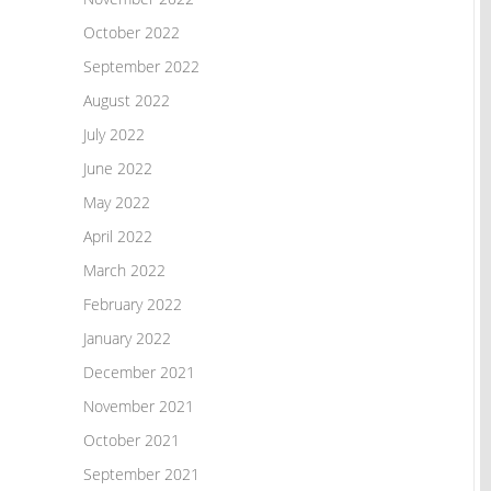
October 2022
September 2022
August 2022
July 2022
June 2022
May 2022
April 2022
March 2022
February 2022
January 2022
December 2021
November 2021
October 2021
September 2021