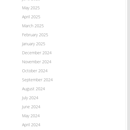
May 2025
April 2025
March 2025
February 2025
January 2025
December 2024
November 2024
October 2024
September 2024
August 2024
July 2024
June 2024
May 2024
April 2024