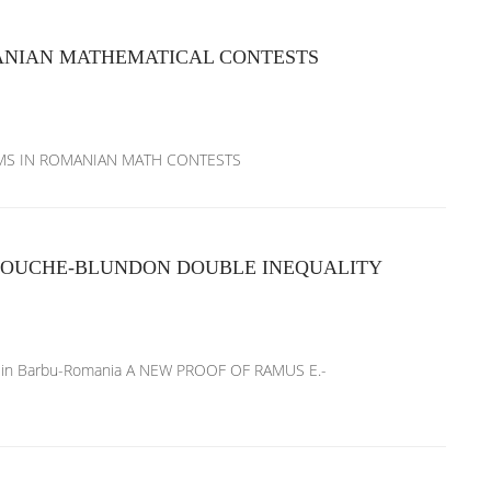
ANIAN MATHEMATICAL CONTESTS
BLEMS IN ROMANIAN MATH CONTESTS
ROUCHE-BLUNDON DOUBLE INEQUALITY
atalin Barbu-Romania A NEW PROOF OF RAMUS E.-