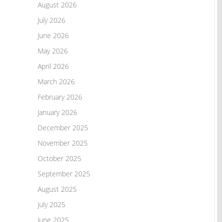
August 2026
July 2026
June 2026
May 2026
April 2026
March 2026
February 2026
January 2026
December 2025
November 2025
October 2025
September 2025
August 2025
July 2025
June 2025