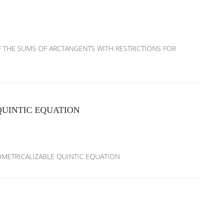
S OF THE SUMS OF ARCTANGENTS WITH RESTRICTIONS FOR
UINTIC EQUATION
ONOMETRICALIZABLE QUINTIC EQUATION