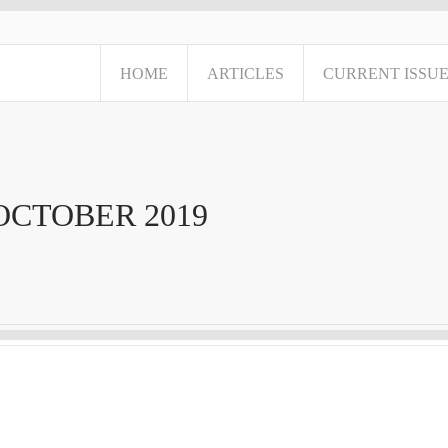
HOME
ARTICLES
CURRENT ISSU
OCTOBER 2019