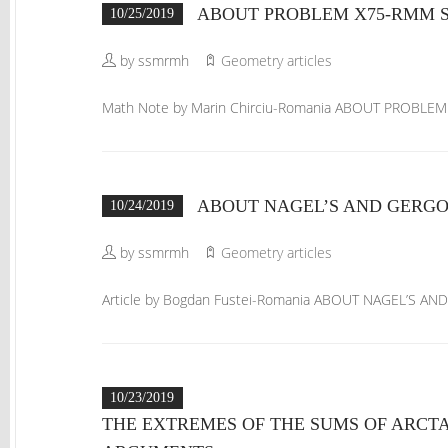
ABOUT PROBLEM X75-RMM SP
10/25/2019
by ssmrmh
Geometry articles
Math Note by Marin Chirciu-Romania ABOUT PROBLE
ABOUT NAGEL’S AND GERGON
10/24/2019
by ssmrmh
Geometry articles
Article by Bogdan Fustei-Romania ABOUT NAGEL’S AN
10/23/2019
THE EXTREMES OF THE SUMS OF ARCT