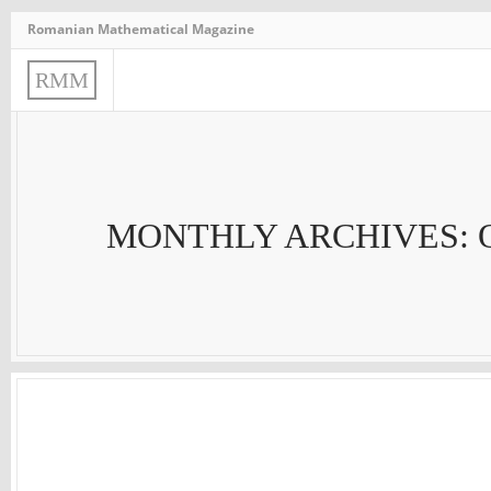
Romanian Mathematical Magazine
R
M
M
MONTHLY ARCHIVES: 