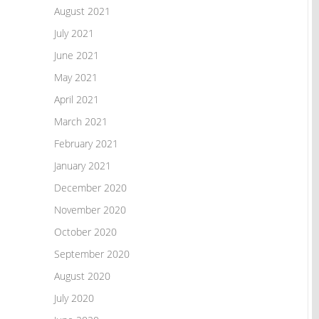
August 2021
July 2021
June 2021
May 2021
April 2021
March 2021
February 2021
January 2021
December 2020
November 2020
October 2020
September 2020
August 2020
July 2020