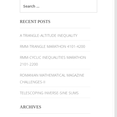
Search
for:
RECENT POSTS
A TRIANGLE-ALTITUDE INEQUALITY
RMM-TRIANGLE MARATHON 4101-4200
RMM-CYCLIC INEQUALITIES MARATHON
2101-2200
ROMANIAN MATHEMATICAL MAGAZINE
CHALLENGES-II
TELESCOPING INVERSE-SINE SUMS
ARCHIVES