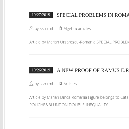
SPECIAL PROBLEMS IN ROM
10/27/2019
by ssmrmh
Algebra articles
Article by Marian Ursarescu-Romania SPECIAL PRO
A NEW PROOF OF RAMUS E.
10/26/2019
by ssmrmh
Articles
Article by Marian Dinca-Romania Figure belongs to C
ROUCHE&BLUNDON DOUBLE INEQUALITY