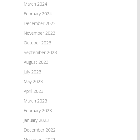
March 2024
February 2024
December 2023
November 2023
October 2023
September 2023
August 2023
July 2023
May 2023
April 2023
March 2023
February 2023
January 2023
December 2022
November 2022