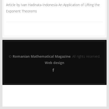
Article by Ivan Hadinata-Indonesia An Application of Lifting the
Exponent Theorems
©
Romanian Mathematical Magazine
. All rights reserved.
Web design