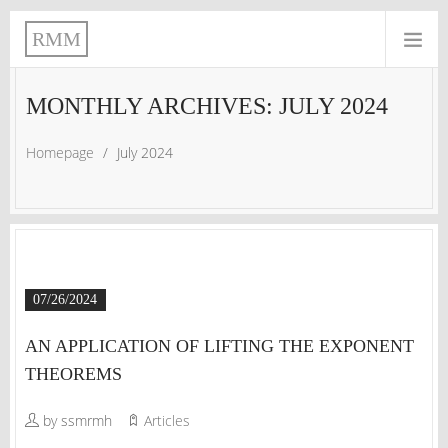
RMM
MONTHLY ARCHIVES: JULY 2024
Homepage
/
July 2024
07/26/2024
AN APPLICATION OF LIFTING THE EXPONENT
THEOREMS
by ssmrmh
Articles