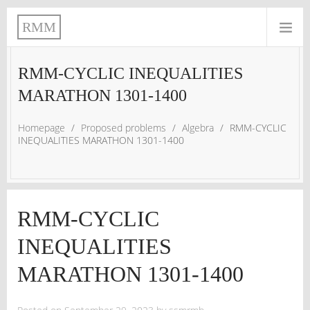
RMM
RMM-CYCLIC INEQUALITIES
MARATHON 1301-1400
Homepage
/
Proposed problems
/
Algebra
/
RMM-CYCLIC
INEQUALITIES MARATHON 1301-1400
RMM-CYCLIC
INEQUALITIES
MARATHON 1301-1400