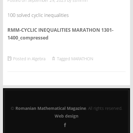
Posted on
September 29, 2023
by
ssmrmh
100 solved cyclic inequalities
RMM-CYCLIC INEQUALITIES MARATHON 1301-
1400_compressed
Posted in
Algebra
Tagged
MARATHON
©
Romanian Mathematical Magazine
. All rights reserved.
Web design