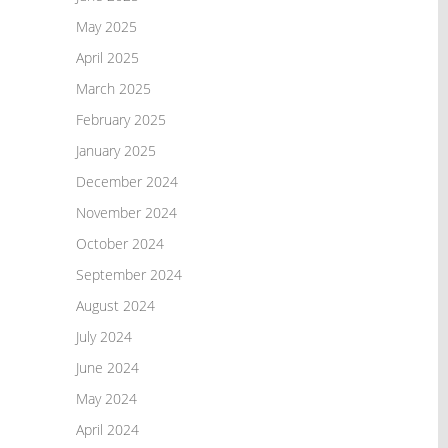
May 2025
April 2025
March 2025
February 2025
January 2025
December 2024
November 2024
October 2024
September 2024
August 2024
July 2024
June 2024
May 2024
April 2024