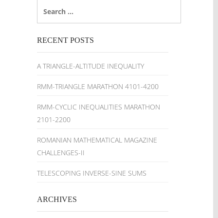
Search
for:
RECENT POSTS
A TRIANGLE-ALTITUDE INEQUALITY
RMM-TRIANGLE MARATHON 4101-4200
RMM-CYCLIC INEQUALITIES MARATHON
2101-2200
ROMANIAN MATHEMATICAL MAGAZINE
CHALLENGES-II
TELESCOPING INVERSE-SINE SUMS
ARCHIVES