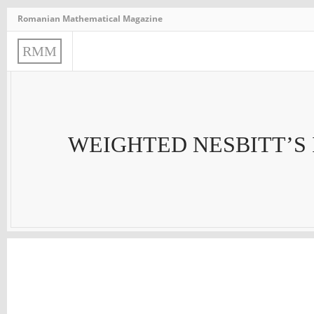
Romanian Mathematical Magazine
R
M
M
WEIGHTED NESBITT’S