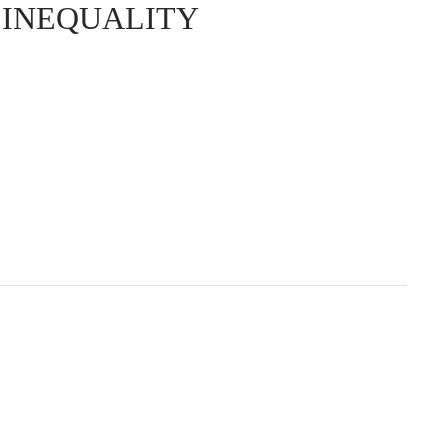
 INEQUALITY