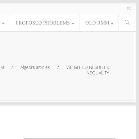
E
PROPOSED PROBLEMS
OLD RMM
MM
/
Algebra articles
/
WEIGHTED NESBITT'S
INEQUALITY