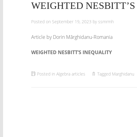
WEIGHTED NESBITT’S
Posted on
September 19, 2023
by
ssmrmh
Article by Dorin Mărghidanu-Romania
WEIGHTED NESBITT’S INEQUALITY
Posted in
Algebra articles
Tagged
Marghidanu