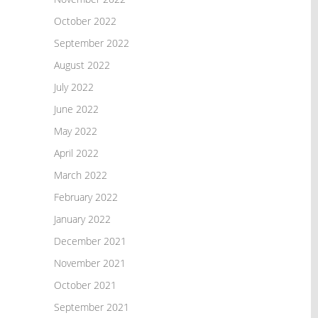
October 2022
September 2022
August 2022
July 2022
June 2022
May 2022
April 2022
March 2022
February 2022
January 2022
December 2021
November 2021
October 2021
September 2021