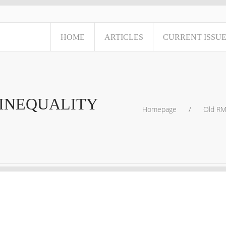
HOME
ARTICLES
CURRENT ISSU
 INEQUALITY
Homepage
/
Old R