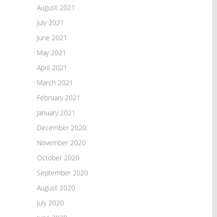
August 2021
July 2021
June 2021
May 2021
April 2021
March 2021
February 2021
January 2021
December 2020
November 2020
October 2020
September 2020
August 2020
July 2020