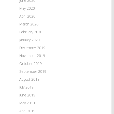
June 2020
May 2020
April 2020
March 2020
February 2020
January 2020
December 2019
November 2019
October 2019
September 2019
August 2019
July 2019
June 2019
May 2019
April 2019