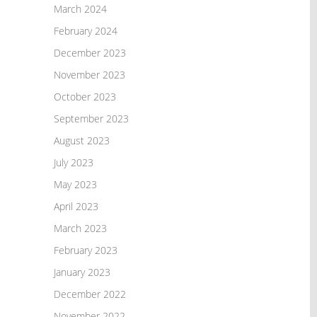
March 2024
February 2024
December 2023
November 2023
October 2023
September 2023
August 2023
July 2023
May 2023
April 2023
March 2023
February 2023
January 2023
December 2022
November 2022