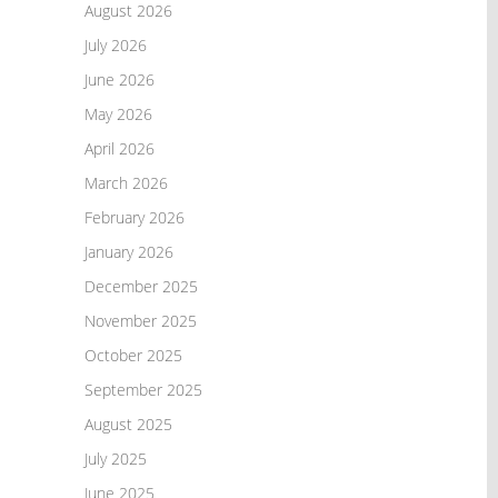
August 2026
July 2026
June 2026
May 2026
April 2026
March 2026
February 2026
January 2026
December 2025
November 2025
October 2025
September 2025
August 2025
July 2025
June 2025