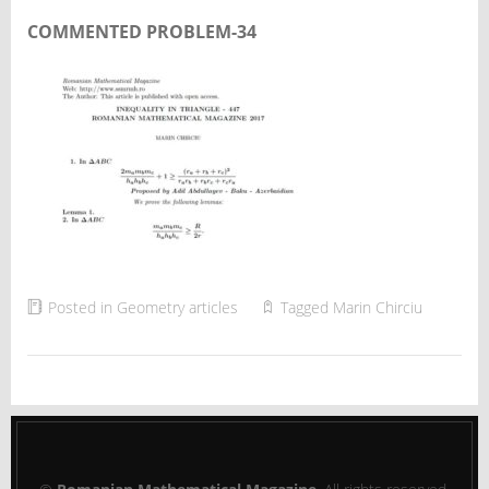
COMMENTED PROBLEM-34
Posted in
Geometry articles
Tagged
Marin Chirciu