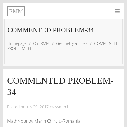
RMM
COMMENTED PROBLEM-34
Homepage
/
Old RMM
/
Geometry articles
/
COMMENTED
PROBLEM-34
COMMENTED PROBLEM-
34
Posted on
July 29, 2017
by
ssmrmh
MathNote by Marin Chirciu-Romania