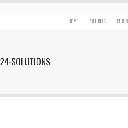
HOME
ARTICLES
CURRE
024-SOLUTIONS