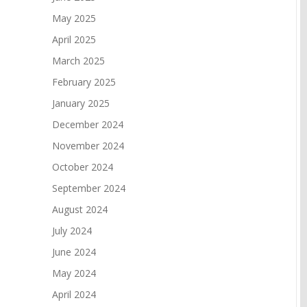
May 2025
April 2025
March 2025
February 2025
January 2025
December 2024
November 2024
October 2024
September 2024
August 2024
July 2024
June 2024
May 2024
April 2024