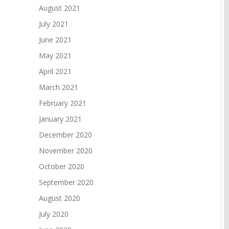
August 2021
July 2021
June 2021
May 2021
April 2021
March 2021
February 2021
January 2021
December 2020
November 2020
October 2020
September 2020
August 2020
July 2020