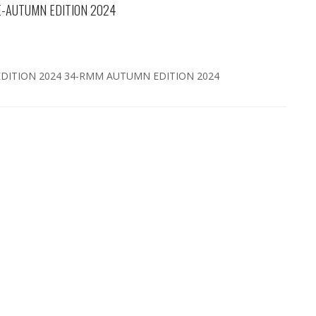
-AUTUMN EDITION 2024
ITION 2024 34-RMM AUTUMN EDITION 2024