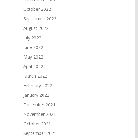
October 2022
September 2022
August 2022
July 2022
June 2022
May 2022
April 2022
March 2022
February 2022
January 2022
December 2021
November 2021
October 2021
September 2021