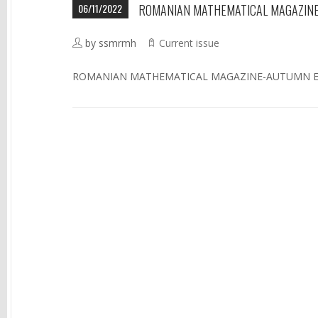
06/11/2022
ROMANIAN MATHEMATICAL MAGAZINE
by ssmrmh
Current issue
ROMANIAN MATHEMATICAL MAGAZINE-AUTUMN ED