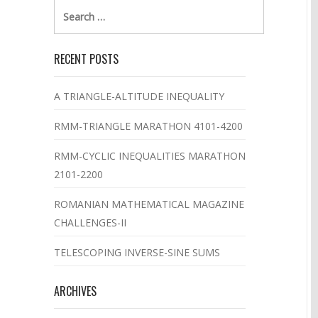
Search
for:
RECENT POSTS
A TRIANGLE-ALTITUDE INEQUALITY
RMM-TRIANGLE MARATHON 4101-4200
RMM-CYCLIC INEQUALITIES MARATHON
2101-2200
ROMANIAN MATHEMATICAL MAGAZINE
CHALLENGES-II
TELESCOPING INVERSE-SINE SUMS
ARCHIVES