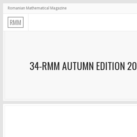
Romanian Mathematical Magazine
R
M
M
34-RMM AUTUMN EDITION 2