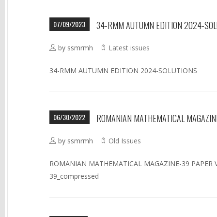
07/09/2023
34-RMM AUTUMN EDITION 2024-SOL
by ssmrmh
Latest issues
34-RMM AUTUMN EDITION 2024-SOLUTIONS
06/30/2022
ROMANIAN MATHEMATICAL MAGAZIN
by ssmrmh
Old Issues
ROMANIAN MATHEMATICAL MAGAZINE-39 PAPER 
39_compressed