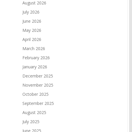
August 2026
July 2026
June 2026
May 2026
April 2026
March 2026
February 2026
January 2026
December 2025
November 2025
October 2025
September 2025
August 2025
July 2025
June 2025