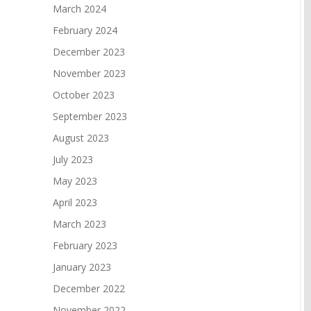
March 2024
February 2024
December 2023
November 2023
October 2023
September 2023
August 2023
July 2023
May 2023
April 2023
March 2023
February 2023
January 2023
December 2022
November 2022