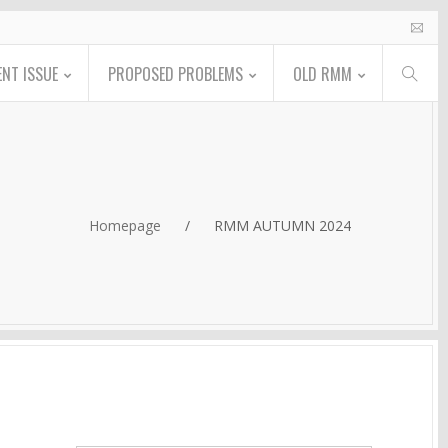
NT ISSUE
PROPOSED PROBLEMS
OLD RMM
Homepage
/
RMM AUTUMN 2024