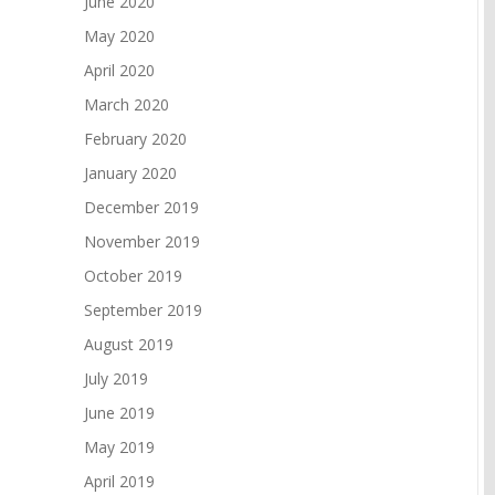
June 2020
May 2020
April 2020
March 2020
February 2020
January 2020
December 2019
November 2019
October 2019
September 2019
August 2019
July 2019
June 2019
May 2019
April 2019