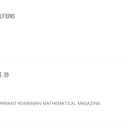
UTIONS
E-39
VARIANT ROMANIAN MATHEMATICAL MAGAZINE-