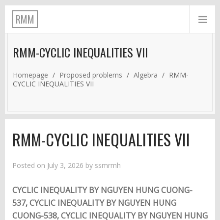
RMM
RMM-CYCLIC INEQUALITIES VII
Homepage
/
Proposed problems
/
Algebra
/
RMM-
CYCLIC INEQUALITIES VII
RMM-CYCLIC INEQUALITIES VII
Posted on
July 3, 2026
by
ssmrmh
CYCLIC INEQUALITY BY NGUYEN HUNG CUONG-
537
,
CYCLIC INEQUALITY BY NGUYEN HUNG
CUONG-538
,
CYCLIC INEQUALITY BY NGUYEN HUNG