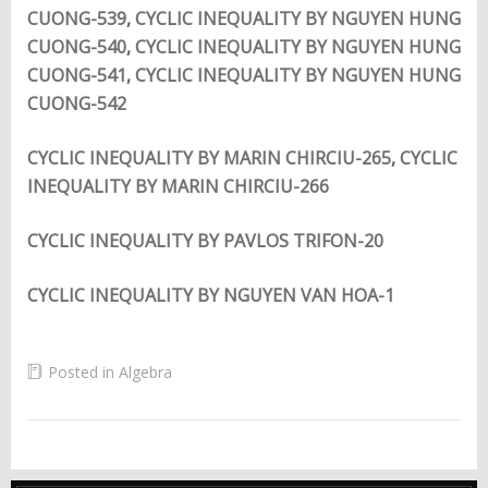
CUONG-539
,
CYCLIC INEQUALITY BY NGUYEN HUNG
CUONG-540
,
CYCLIC INEQUALITY BY NGUYEN HUNG
CUONG-541
,
CYCLIC INEQUALITY BY NGUYEN HUNG
CUONG-542
CYCLIC INEQUALITY BY MARIN CHIRCIU-265
,
CYCLIC
INEQUALITY BY MARIN CHIRCIU-266
CYCLIC INEQUALITY BY PAVLOS TRIFON-20
CYCLIC INEQUALITY BY NGUYEN VAN HOA-1
Posted in
Algebra