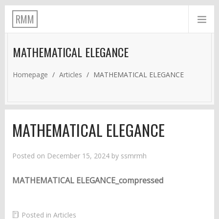
RMM
MATHEMATICAL ELEGANCE
Homepage
/
Articles
/
MATHEMATICAL ELEGANCE
MATHEMATICAL ELEGANCE
Posted on
December 15, 2024
by
ssmrmh
MATHEMATICAL ELEGANCE_compressed
Posted in
Articles