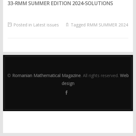
33-RMM SUMMER EDITION 2024-SOLUTIONS
Posted in
Latest issues
Tagged
RMM SUMMER 2024
©
Romanian Mathematical Magazine
. All rights reserved.
Web
design