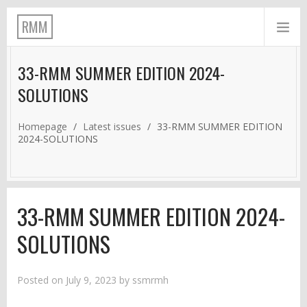
RMM
33-RMM SUMMER EDITION 2024-
SOLUTIONS
Homepage
/
Latest issues
/
33-RMM SUMMER EDITION
2024-SOLUTIONS
33-RMM SUMMER EDITION 2024-
SOLUTIONS
Posted on
July 9, 2023
by
ssmrmh